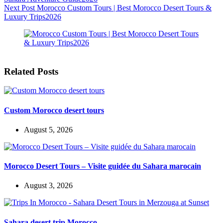
Next
Post
Morocco Custom Tours | Best Morocco Desert Tours &
Luxury Trips2026
Related Posts
Custom Morocco desert tours
August 5, 2026
Morocco Desert Tours – Visite guidée du Sahara marocain
August 3, 2026
Sahara desert trip Morocco