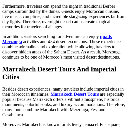
Furthermore, travelers can spend the night in traditional Berber
camps surrounded by the dunes. Guests enjoy Moroccan cuisine,
live music, campfires, and incredible stargazing experiences far from
city lights. Therefore, overnight desert camps create magical
memories for travelers of all ages.
In addition, visitors searching for adventure can enjoy
quads
Merzouga
activities and 4×4 desert excursions. These experiences
combine adrenaline and exploration while allowing travelers to
discover hidden areas of the Sahara Desert. As a result, Merzouga
continues to be one of Morocco’s most visited desert destinations.
Marrakech Desert Tours And Imperial
Cities
Besides desert experiences, many travelers include imperial cities in
their Moroccan itineraries.
Marrakech Desert Tours
are especially
popular because Marrakech offers a vibrant atmosphere, historical
monuments, colorful souks, and luxury accommodations. Therefore,
many tours combine Marrakech with Merzouga, Fes, and
Casablanca.
Moreover, Marrakech is known for its lively Jemaa el-Fna square,