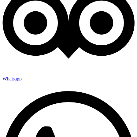
Whatsapp