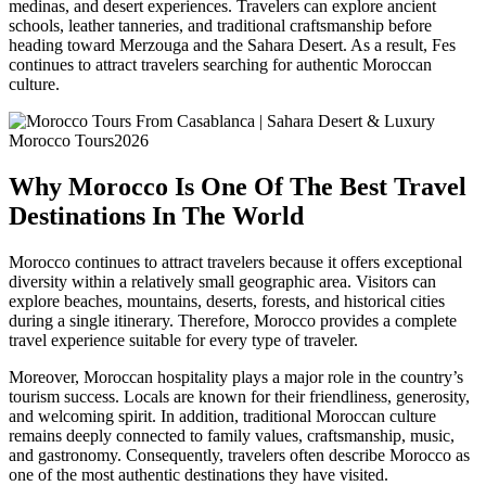
medinas, and desert experiences. Travelers can explore ancient
schools, leather tanneries, and traditional craftsmanship before
heading toward Merzouga and the Sahara Desert. As a result, Fes
continues to attract travelers searching for authentic Moroccan
culture.
Why Morocco Is One Of The Best Travel
Destinations In The World
Morocco continues to attract travelers because it offers exceptional
diversity within a relatively small geographic area. Visitors can
explore beaches, mountains, deserts, forests, and historical cities
during a single itinerary. Therefore, Morocco provides a complete
travel experience suitable for every type of traveler.
Moreover, Moroccan hospitality plays a major role in the country’s
tourism success. Locals are known for their friendliness, generosity,
and welcoming spirit. In addition, traditional Moroccan culture
remains deeply connected to family values, craftsmanship, music,
and gastronomy. Consequently, travelers often describe Morocco as
one of the most authentic destinations they have visited.