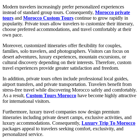
Modern travelers increasingly prefer personalized experiences
instead of standard group tours. Consequently,
Morocco private
tours
and
Morocco Custom Tours
continue to grow rapidly in
popularity. Private tours allow travelers to customize their itinerary,
choose preferred accommodations, and travel comfortably at their
own pace.
Moreover, customized itineraries offer flexibility for couples,
families, solo travelers, and photographers. Visitors can focus on
desert adventures, luxury experiences, mountain excursions, or
cultural discovery depending on their interests. Therefore, custom
travel experiences provide greater satisfaction and freedom.
In addition, private tours often include professional local guides,
airport transfers, and private transportation. Travelers benefit from
stress-free travel while discovering Morocco safely and comfortably.
As a result,
Custom Tours Morocco
have become highly attractive
for international visitors.
Furthermore, luxury travel companies now design premium
itineraries including private desert camps, exclusive activities, and
luxury accommodations. Consequently,
Luxury Trip To Morocco
packages appeal to travelers seeking comfort, exclusivity, and
personalized service.