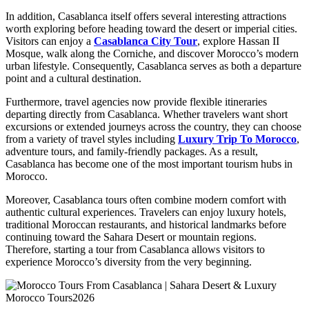
In addition, Casablanca itself offers several interesting attractions
worth exploring before heading toward the desert or imperial cities.
Visitors can enjoy a
Casablanca City Tour
, explore Hassan II
Mosque, walk along the Corniche, and discover Morocco’s modern
urban lifestyle. Consequently, Casablanca serves as both a departure
point and a cultural destination.
Furthermore, travel agencies now provide flexible itineraries
departing directly from Casablanca. Whether travelers want short
excursions or extended journeys across the country, they can choose
from a variety of travel styles including
Luxury Trip To Morocco
,
adventure tours, and family-friendly packages. As a result,
Casablanca has become one of the most important tourism hubs in
Morocco.
Moreover, Casablanca tours often combine modern comfort with
authentic cultural experiences. Travelers can enjoy luxury hotels,
traditional Moroccan restaurants, and historical landmarks before
continuing toward the Sahara Desert or mountain regions.
Therefore, starting a tour from Casablanca allows visitors to
experience Morocco’s diversity from the very beginning.