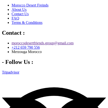
Morocco Desert Freinds
About Us
Contact Us
FAQ
Terms & Conditions
Contact :
moroccodesertfriends.group@gmail.com
+212 659 790 556
Merzouga Morocco
- Follow Us :
Tripadvisor