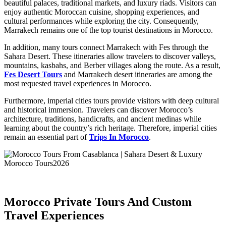
beautiful palaces, traditional markets, and luxury riads. Visitors can
enjoy authentic Moroccan cuisine, shopping experiences, and
cultural performances while exploring the city. Consequently,
Marrakech remains one of the top tourist destinations in Morocco.
In addition, many tours connect Marrakech with Fes through the
Sahara Desert. These itineraries allow travelers to discover valleys,
mountains, kasbahs, and Berber villages along the route. As a result,
Fes Desert Tours
and Marrakech desert itineraries are among the
most requested travel experiences in Morocco.
Furthermore, imperial cities tours provide visitors with deep cultural
and historical immersion. Travelers can discover Morocco’s
architecture, traditions, handicrafts, and ancient medinas while
learning about the country’s rich heritage. Therefore, imperial cities
remain an essential part of
Trips In Morocco
.
Morocco Private Tours And Custom
Travel Experiences