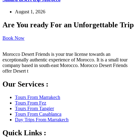
August 1, 2026
Are You ready For an Unforgettable Trip
Book Now
Morocco Desert Friends is your true license towards an
exceptionally authentic experience of Morocco. It is a small tour
company based in south-east Morocco. Morocco Desert Friends
offer Desert t
Our Services :
Tours From Marrakech
Tours From Fez
Tours From Tangier
Tours From Casablanca
Day Trips From Marrakech
Quick Links :