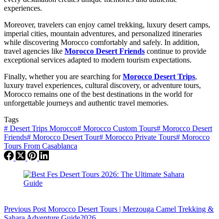
experiences.
Moreover, travelers can enjoy camel trekking, luxury desert camps,
imperial cities, mountain adventures, and personalized itineraries
while discovering Morocco comfortably and safely. In addition,
travel agencies like
Morocco Desert Friends
continue to provide
exceptional services adapted to modern tourism expectations.
Finally, whether you are searching for
Morocco Desert Trips
,
luxury travel experiences, cultural discovery, or adventure tours,
Morocco remains one of the best destinations in the world for
unforgettable journeys and authentic travel memories.
Tags
#
Desert Trips Morocco
#
Morocco Custom Tours
#
Morocco Desert
Friends
#
Morocco Desert Tour
#
Morocco Private Tours
#
Morocco
Tours From Casablanca
Previous
Post
Morocco Desert Tours | Merzouga Camel Trekking &
Sahara Adventure Guide2026