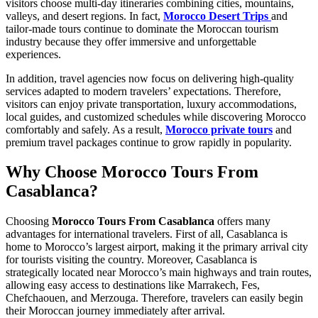
visitors choose multi-day itineraries combining cities, mountains,
valleys, and desert regions. In fact,
Morocco Desert Trips
and
tailor-made tours continue to dominate the Moroccan tourism
industry because they offer immersive and unforgettable
experiences.
In addition, travel agencies now focus on delivering high-quality
services adapted to modern travelers’ expectations. Therefore,
visitors can enjoy private transportation, luxury accommodations,
local guides, and customized schedules while discovering Morocco
comfortably and safely. As a result,
Morocco private tours
and
premium travel packages continue to grow rapidly in popularity.
Why Choose Morocco Tours From
Casablanca?
Choosing
Morocco Tours From Casablanca
offers many
advantages for international travelers. First of all, Casablanca is
home to Morocco’s largest airport, making it the primary arrival city
for tourists visiting the country. Moreover, Casablanca is
strategically located near Morocco’s main highways and train routes,
allowing easy access to destinations like Marrakech, Fes,
Chefchaouen, and Merzouga. Therefore, travelers can easily begin
their Moroccan journey immediately after arrival.