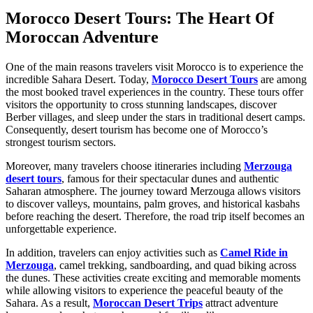
Morocco Desert Tours: The Heart Of
Moroccan Adventure
One of the main reasons travelers visit Morocco is to experience the
incredible Sahara Desert. Today,
Morocco Desert Tours
are among
the most booked travel experiences in the country. These tours offer
visitors the opportunity to cross stunning landscapes, discover
Berber villages, and sleep under the stars in traditional desert camps.
Consequently, desert tourism has become one of Morocco’s
strongest tourism sectors.
Moreover, many travelers choose itineraries including
Merzouga
desert tours
, famous for their spectacular dunes and authentic
Saharan atmosphere. The journey toward Merzouga allows visitors
to discover valleys, mountains, palm groves, and historical kasbahs
before reaching the desert. Therefore, the road trip itself becomes an
unforgettable experience.
In addition, travelers can enjoy activities such as
Camel Ride in
Merzouga
, camel trekking, sandboarding, and quad biking across
the dunes. These activities create exciting and memorable moments
while allowing visitors to experience the peaceful beauty of the
Sahara. As a result,
Moroccan Desert Trips
attract adventure