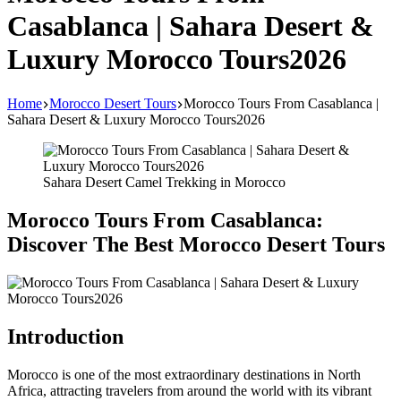
Casablanca | Sahara Desert &
Luxury Morocco Tours2026
Home
Morocco Desert Tours
Morocco Tours From Casablanca |
Sahara Desert & Luxury Morocco Tours2026
Sahara Desert Camel Trekking in Morocco
Morocco Tours From Casablanca:
Discover The Best Morocco Desert Tours
Introduction
Morocco is one of the most extraordinary destinations in North
Africa, attracting travelers from around the world with its vibrant