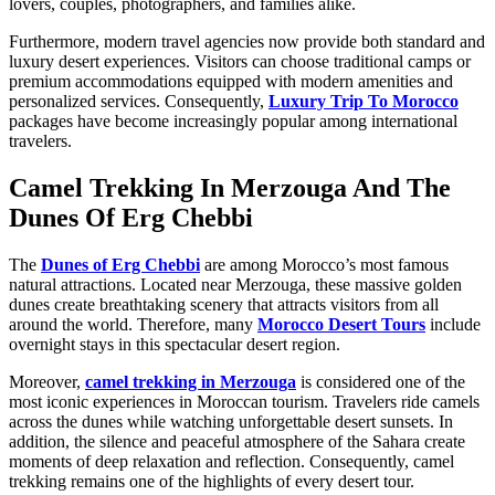
lovers, couples, photographers, and families alike.
Furthermore, modern travel agencies now provide both standard and
luxury desert experiences. Visitors can choose traditional camps or
premium accommodations equipped with modern amenities and
personalized services. Consequently,
Luxury Trip To Morocco
packages have become increasingly popular among international
travelers.
Camel Trekking In Merzouga And The
Dunes Of Erg Chebbi
The
Dunes of Erg Chebbi
are among Morocco’s most famous
natural attractions. Located near Merzouga, these massive golden
dunes create breathtaking scenery that attracts visitors from all
around the world. Therefore, many
Morocco Desert Tours
include
overnight stays in this spectacular desert region.
Moreover,
camel trekking in Merzouga
is considered one of the
most iconic experiences in Moroccan tourism. Travelers ride camels
across the dunes while watching unforgettable desert sunsets. In
addition, the silence and peaceful atmosphere of the Sahara create
moments of deep relaxation and reflection. Consequently, camel
trekking remains one of the highlights of every desert tour.