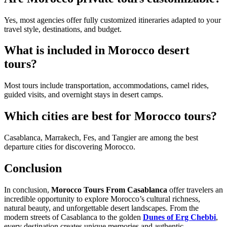
Yes, most agencies offer fully customized itineraries adapted to your
travel style, destinations, and budget.
What is included in Morocco desert
tours?
Most tours include transportation, accommodations, camel rides,
guided visits, and overnight stays in desert camps.
Which cities are best for Morocco tours?
Casablanca, Marrakech, Fes, and Tangier are among the best
departure cities for discovering Morocco.
Conclusion
In conclusion,
Morocco Tours From Casablanca
offer travelers an
incredible opportunity to explore Morocco’s cultural richness,
natural beauty, and unforgettable desert landscapes. From the
modern streets of Casablanca to the golden
Dunes of Erg Chebbi
,
every destination creates unique memories and authentic