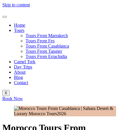
Skip to content
Home
Tours
Tours From Marrakech
Tours From Fes
Tours From Casablanca
Tours From Tangier
Tours From Errachidia
Camel Trek
Day Trips
About
Blog
Contact
X
Book Now
Morocco Tours From