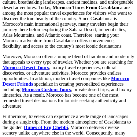
culture, breathtaking landscapes, ancient medinas, and unforgettable
desert adventures. Today,
Morocco Tours From Casablanca
are
among the most popular travel experiences for visitors who want to
discover the true beauty of the country. Since Casablanca is
Morocco’s main international gateway, many travelers begin their
journey there before exploring the Sahara Desert, imperial cities,
Atlas Mountains, and Atlantic coast. Therefore, starting your
Moroccan adventure from Casablanca offers convenience,
flexibility, and access to the country’s most iconic destinations.
Moreover, Morocco offers a unique blend of tradition and modernity
that appeals to every type of traveler. Whether you are searching for
Morocco Desert Tours
, luxury travel experiences, cultural
discoveries, or adventure activities, Morocco provides endless
opportunities. In addition, modern travel companies like
Morocco
Desert Friends
specialize in creating personalized experiences
including
Morocco Custom Tours
, private desert trips, and luxury
itineraries. As a result, Morocco has become one of the most
requested travel destinations for tourists seeking authenticity and
adventure.
Furthermore, travelers can experience a wide range of landscapes
during a single trip. From the modern atmosphere of Casablanca to
the golden
Dunes of Erg Chebbi
, Morocco delivers diverse
scenery unlike anywhere else in the world. Consequently, many