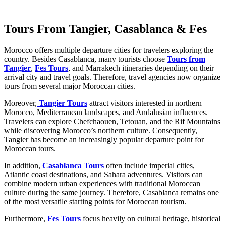
Tours From Tangier, Casablanca & Fes
Morocco offers multiple departure cities for travelers exploring the
country. Besides Casablanca, many tourists choose
Tours from
Tangier
,
Fes Tours
, and Marrakech itineraries depending on their
arrival city and travel goals. Therefore, travel agencies now organize
tours from several major Moroccan cities.
Moreover,
Tangier Tours
attract visitors interested in northern
Morocco, Mediterranean landscapes, and Andalusian influences.
Travelers can explore Chefchaouen, Tetouan, and the Rif Mountains
while discovering Morocco’s northern culture. Consequently,
Tangier has become an increasingly popular departure point for
Moroccan tours.
In addition,
Casablanca Tours
often include imperial cities,
Atlantic coast destinations, and Sahara adventures. Visitors can
combine modern urban experiences with traditional Moroccan
culture during the same journey. Therefore, Casablanca remains one
of the most versatile starting points for Moroccan tourism.
Furthermore,
Fes Tours
focus heavily on cultural heritage, historical