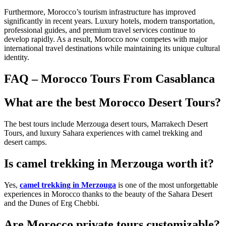
Furthermore, Morocco’s tourism infrastructure has improved
significantly in recent years. Luxury hotels, modern transportation,
professional guides, and premium travel services continue to
develop rapidly. As a result, Morocco now competes with major
international travel destinations while maintaining its unique cultural
identity.
FAQ – Morocco Tours From Casablanca
What are the best Morocco Desert Tours?
The best tours include Merzouga desert tours, Marrakech Desert
Tours, and luxury Sahara experiences with camel trekking and
desert camps.
Is camel trekking in Merzouga worth it?
Yes,
camel trekking in Merzouga
is one of the most unforgettable
experiences in Morocco thanks to the beauty of the Sahara Desert
and the Dunes of Erg Chebbi.
Are Morocco private tours customizable?