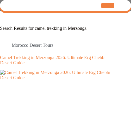
Search Results for camel trekking in Merzouga
Morocco Desert Tours
Camel Trekking in Merzouga 2026: Ultimate Erg Chebbi
Desert Guide