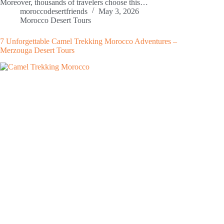
Moreover, thousands of travelers choose this…
moroccodesertfriends
May 3, 2026
Morocco Desert Tours
7 Unforgettable Camel Trekking Morocco Adventures –
Merzouga Desert Tours