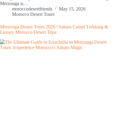
Merzouga is…
moroccodesertfriends
May 15, 2026
Morocco Desert Tours
Merzouga Desert Tours 2026 | Sahara Camel Trekking &
Luxury Morocco Desert Trips