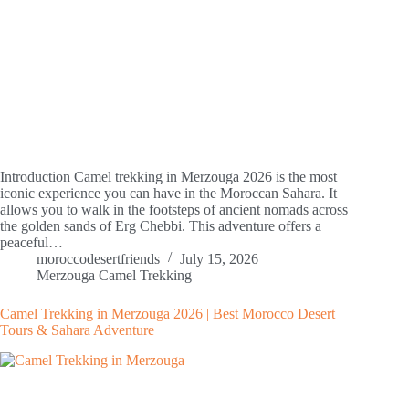
Introduction Camel trekking in Merzouga 2026 is the most
iconic experience you can have in the Moroccan Sahara. It
allows you to walk in the footsteps of ancient nomads across
the golden sands of Erg Chebbi. This adventure offers a
peaceful…
moroccodesertfriends
July 15, 2026
Merzouga Camel Trekking
Camel Trekking in Merzouga 2026 | Best Morocco Desert
Tours & Sahara Adventure