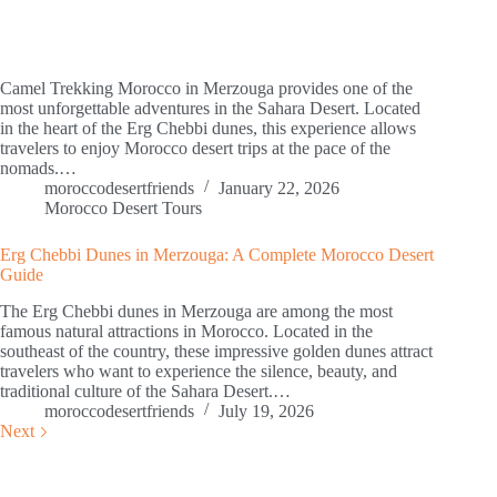
Camel Trekking Morocco in Merzouga provides one of the
most unforgettable adventures in the Sahara Desert. Located
in the heart of the Erg Chebbi dunes, this experience allows
travelers to enjoy Morocco desert trips at the pace of the
nomads.…
moroccodesertfriends
January 22, 2026
Morocco Desert Tours
Erg Chebbi Dunes in Merzouga: A Complete Morocco Desert
Guide
The Erg Chebbi dunes in Merzouga are among the most
famous natural attractions in Morocco. Located in the
southeast of the country, these impressive golden dunes attract
travelers who want to experience the silence, beauty, and
traditional culture of the Sahara Desert.…
moroccodesertfriends
July 19, 2026
Next