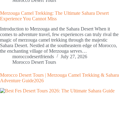
Morocco Desert Tours
Merzouga Camel Trekking: The Ultimate Sahara Desert
Experience You Cannot Miss
Introduction to Merzouga and the Sahara Desert When it
comes to adventure travel, few experiences can truly rival the
magic of merzouga camel trekking through the majestic
Sahara Desert. Nestled at the southeastern edge of Morocco,
the enchanting village of Merzouga serves…
moroccodesertfriends
July 27, 2026
Morocco Desert Tours
Morocco Desert Tours | Merzouga Camel Trekking & Sahara
Adventure Guide2026