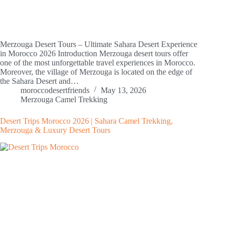
Merzouga Desert Tours – Ultimate Sahara Desert Experience
in Morocco 2026 Introduction Merzouga desert tours offer
one of the most unforgettable travel experiences in Morocco.
Moreover, the village of Merzouga is located on the edge of
the Sahara Desert and…
moroccodesertfriends
May 13, 2026
Merzouga Camel Trekking
Desert Trips Morocco 2026 | Sahara Camel Trekking,
Merzouga & Luxury Desert Tours