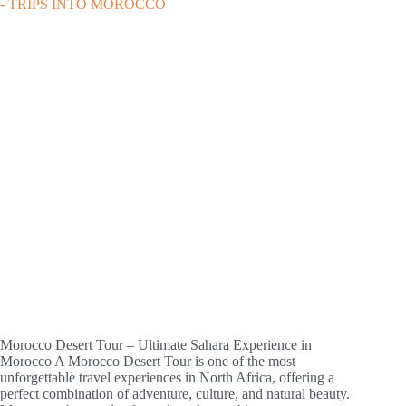
Morocco Desert Tour – Ultimate Sahara Experience in
Morocco A Morocco Desert Tour is one of the most
unforgettable travel experiences in North Africa, offering a
perfect combination of adventure, culture, and natural beauty.