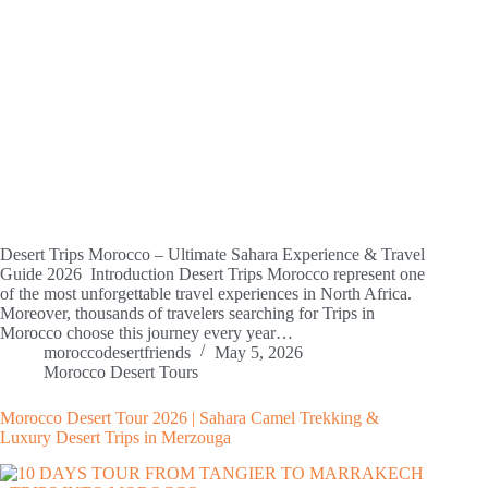
Desert Trips Morocco – Ultimate Sahara Experience & Travel
Guide 2026 Introduction Desert Trips Morocco represent one
of the most unforgettable travel experiences in North Africa.
Moreover, thousands of travelers searching for Trips in
Morocco choose this journey every year…
moroccodesertfriends
May 5, 2026
Morocco Desert Tours
Morocco Desert Tour 2026 | Sahara Camel Trekking &
Luxury Desert Trips in Merzouga