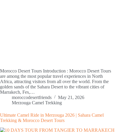
Morocco Desert Tours Introduction : Morocco Desert Tours
are among the most popular travel experiences in North
Africa, attracting visitors from all over the world. From the
golden sands of the Sahara Desert to the vibrant cities of
Marrakech, Fes,…
moroccodesertfriends
May 21, 2026
Merzouga Camel Trekking
Ultimate Camel Ride in Merzouga 2026 | Sahara Camel
Trekking & Morocco Desert Tours