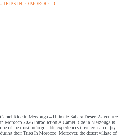
Camel Ride in Merzouga – Ultimate Sahara Desert Adventure
in Morocco 2026 Introduction A Camel Ride in Merzouga is
one of the most unforgettable experiences travelers can enjoy
during their Trips In Morocco. Moreover, the desert village of