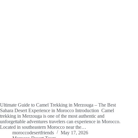
Ultimate Guide to Camel Trekking in Merzouga – The Best
Sahara Desert Experience in Morocco Introduction Camel
trekking in Merzouga is one of the most authentic and
unforgettable adventures travelers can experience in Morocco.
Located in southeastern Morocco near the…
moroccodesertfriends
May 17, 2026