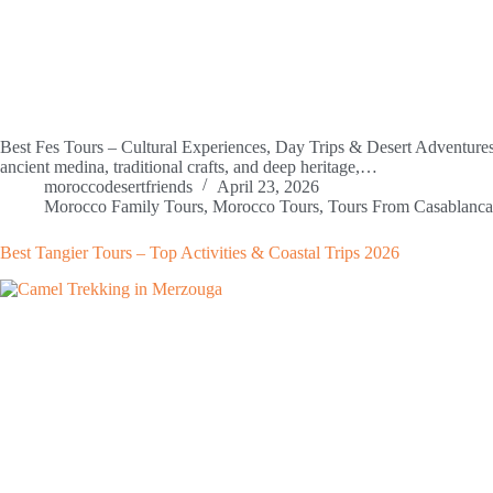
Best Fes Tours – Cultural Experiences, Day Trips & Desert Adventures 2
ancient medina, traditional crafts, and deep heritage,…
moroccodesertfriends
April 23, 2026
Morocco Family Tours
,
Morocco Tours
,
Tours From Casablanca
Best Tangier Tours – Top Activities & Coastal Trips 2026