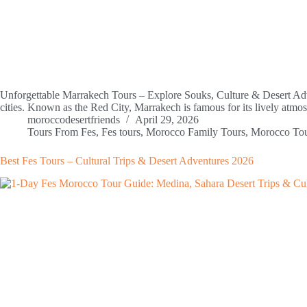
Unforgettable Marrakech Tours – Explore Souks, Culture & Desert Adve
cities. Known as the Red City, Marrakech is famous for its lively atmo
moroccodesertfriends
April 29, 2026
Tours From Fes
,
Fes tours
,
Morocco Family Tours
,
Morocco To
Best Fes Tours – Cultural Trips & Desert Adventures 2026