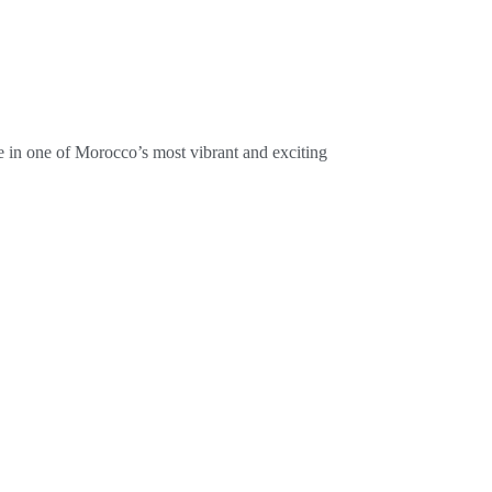
 in one of Morocco’s most vibrant and exciting