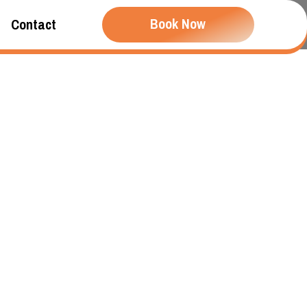
Book Now
Contact