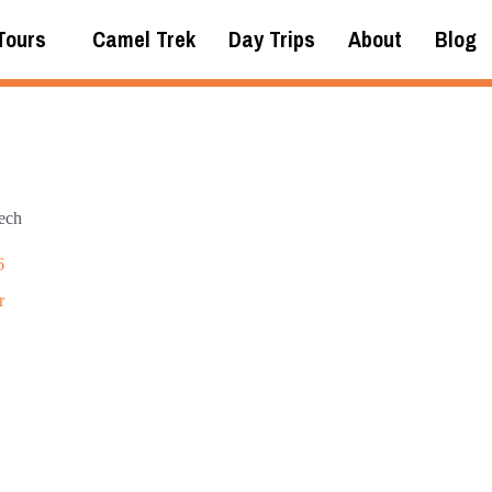
Tours
Camel Trek
Day Trips
About
Blog
ech
6