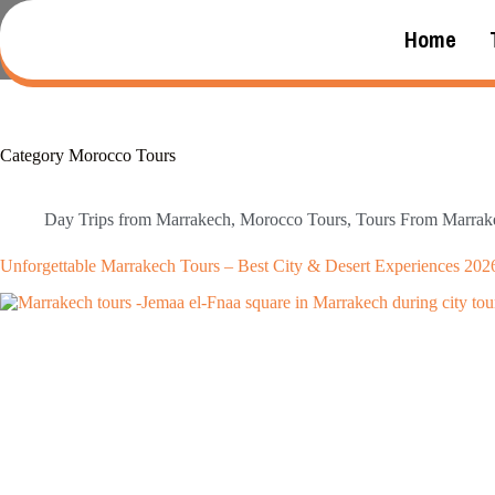
Home
Category
Morocco Tours
Day Trips from Marrakech
,
Morocco Tours
,
Tours From Marrak
Unforgettable Marrakech Tours – Best City & Desert Experiences 202