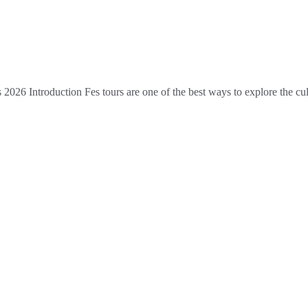
026 Introduction Fes tours are one of the best ways to explore the cult