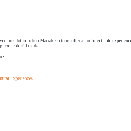
ntures Introduction Marrakech tours offer an unforgettable experience
sphere, colorful markets,…
urs