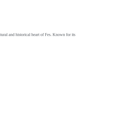
ural and historical heart of Fes. Known for its