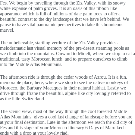
Fes. We begin by travelling through the Ziz Valley, with its snowy
white expanse of palm groves. It is an oasis of this ribbon-like
appearance which is full of millions of date palm trees to offer a
beautiful contrast to the dry landscapes that we have left behind. We
pause to have vital panoramic perspectives to take this bounteous
marvel.
The unbelievable, startling verdure of the Ziz Valley provides a
melodramatic last visual memory of the pre-desert steaming pools as
we climb into the mountains. Onward to Midelt, where we stop to eat a
traditional, tasty Moroccan lunch, and to prepare ourselves to climb
into the Middle Atlas Mountains.
The afternoon ride is through the cedar woods of Azrou. It is a fun,
memorable place, here, where we stop to see the native monkeys of
Morocco, the Barbary Macaques in their natural habitat. Lastly we
drive through Ifrane the beautiful, alpine-like city lovingly referred to
as the little Switzerland.
The scenic view, most of the way through the cool forested Middle
Atlas Mountains, gives a cool last change of landscape before you are
at your final destination. Late in the afternoon we reach the old city of
Fes and this stage of your Morocco Itinerary 6 Days of Marrakech
ends with a drop at your lovely riad.