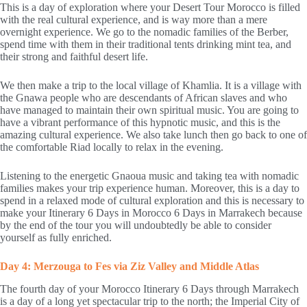
This is a day of exploration where your Desert Tour Morocco is filled
with the real cultural experience, and is way more than a mere
overnight experience. We go to the nomadic families of the Berber,
spend time with them in their traditional tents drinking mint tea, and
their strong and faithful desert life.
We then make a trip to the local village of Khamlia. It is a village with
the Gnawa people who are descendants of African slaves and who
have managed to maintain their own spiritual music. You are going to
have a vibrant performance of this hypnotic music, and this is the
amazing cultural experience. We also take lunch then go back to one of
the comfortable Riad locally to relax in the evening.
Listening to the energetic Gnaoua music and taking tea with nomadic
families makes your trip experience human. Moreover, this is a day to
spend in a relaxed mode of cultural exploration and this is necessary to
make your Itinerary 6 Days in Morocco 6 Days in Marrakech because
by the end of the tour you will undoubtedly be able to consider
yourself as fully enriched.
Day 4: Merzouga to Fes via Ziz Valley and Middle Atlas
The fourth day of your Morocco Itinerary 6 Days through Marrakech
is a day of a long yet spectacular trip to the north; the Imperial City of