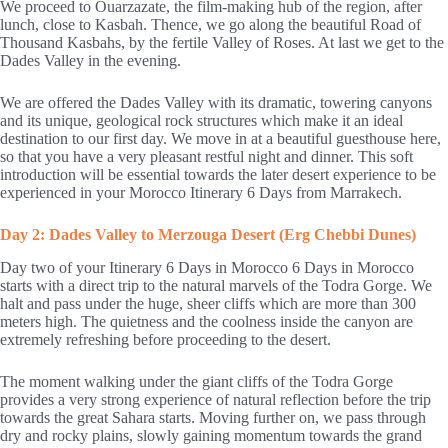
We proceed to Ouarzazate, the film-making hub of the region, after
lunch, close to Kasbah. Thence, we go along the beautiful Road of
Thousand Kasbahs, by the fertile Valley of Roses. At last we get to the
Dades Valley in the evening.
We are offered the Dades Valley with its dramatic, towering canyons
and its unique, geological rock structures which make it an ideal
destination to our first day. We move in at a beautiful guesthouse here,
so that you have a very pleasant restful night and dinner. This soft
introduction will be essential towards the later desert experience to be
experienced in your Morocco Itinerary 6 Days from Marrakech.
Day 2: Dades Valley to Merzouga Desert (Erg Chebbi Dunes)
Day two of your Itinerary 6 Days in Morocco 6 Days in Morocco
starts with a direct trip to the natural marvels of the Todra Gorge. We
halt and pass under the huge, sheer cliffs which are more than 300
meters high. The quietness and the coolness inside the canyon are
extremely refreshing before proceeding to the desert.
The moment walking under the giant cliffs of the Todra Gorge
provides a very strong experience of natural reflection before the trip
towards the great Sahara starts. Moving further on, we pass through
dry and rocky plains, slowly gaining momentum towards the grand