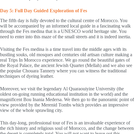
Day 5: Full Day Guided Exploration of Fes
The fifth day is fully devoted to the cultural centre of Morocco. You
will be accompanied by an informed local guide in a fascinating walk
through the Fes medina that is a UNESCO world heritage site. You
need to enter into this maze of the small streets and it is indeed inertia.
Visiting the Fes medina is a time travel into the middle ages with its
bustling souks, old mosques and centuries old artisan culture making a
real Trips In Morocco experience. We go round the beautiful gates of
the Royal Palace, the ancient Jewish Quarter (Mellah) and we also see
the popular Chouara Tannery where you can witness the traditional
techniques of dyeing leather.
Moreover, we visit the legendary Al Quaraouiyine University (the
oldest on-going running educational institution in the world) and the
magnificent Bou Inania Medersa. We then go to the panoramic point of
view provided by the Merenid Tombs which provides an impressive
view of the whole sprawling city.
This day-long, professional tour of Fes is an invaluable experience of
the rich history and religious soul of Morocco, and the change between
the desert is completely total. You will not want to leave out this