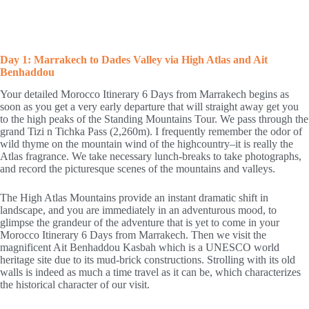
Day 1: Marrakech to Dades Valley via High Atlas and Ait
Benhaddou
Your detailed Morocco Itinerary 6 Days from Marrakech begins as
soon as you get a very early departure that will straight away get you
to the high peaks of the Standing Mountains Tour. We pass through the
grand Tizi n Tichka Pass (2,260m). I frequently remember the odor of
wild thyme on the mountain wind of the highcountry–it is really the
Atlas fragrance. We take necessary lunch-breaks to take photographs,
and record the picturesque scenes of the mountains and valleys.
The High Atlas Mountains provide an instant dramatic shift in
landscape, and you are immediately in an adventurous mood, to
glimpse the grandeur of the adventure that is yet to come in your
Morocco Itinerary 6 Days from Marrakech. Then we visit the
magnificent Ait Benhaddou Kasbah which is a UNESCO world
heritage site due to its mud-brick constructions. Strolling with its old
walls is indeed as much a time travel as it can be, which characterizes
the historical character of our visit.