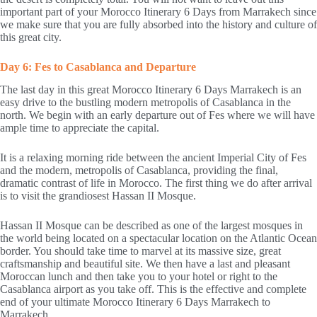
important part of your Morocco Itinerary 6 Days from Marrakech since
we make sure that you are fully absorbed into the history and culture of
this great city.
Day 6: Fes to Casablanca and Departure
The last day in this great Morocco Itinerary 6 Days Marrakech is an
easy drive to the bustling modern metropolis of Casablanca in the
north. We begin with an early departure out of Fes where we will have
ample time to appreciate the capital.
It is a relaxing morning ride between the ancient Imperial City of Fes
and the modern, metropolis of Casablanca, providing the final,
dramatic contrast of life in Morocco. The first thing we do after arrival
is to visit the grandiosest Hassan II Mosque.
Hassan II Mosque can be described as one of the largest mosques in
the world being located on a spectacular location on the Atlantic Ocean
border. You should take time to marvel at its massive size, great
craftsmanship and beautiful site. We then have a last and pleasant
Moroccan lunch and then take you to your hotel or right to the
Casablanca airport as you take off. This is the effective and complete
end of your ultimate Morocco Itinerary 6 Days Marrakech to
Marrakech.