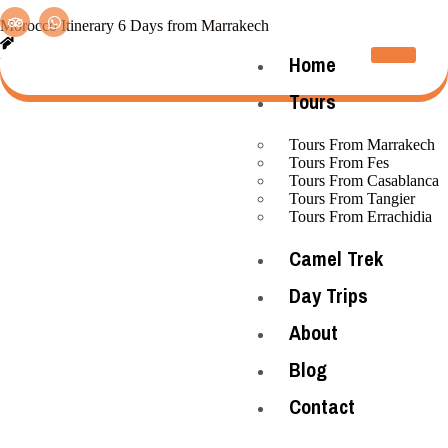
Morocco Itinerary 6 Days from Marrakech
Home
»
Tours From Marrakech
»
Home
Morocco Itinerary 6 Days from Marrakech
Tours
Tours From Marrakech
Tours From Fes
Tours From Casablanca
Tours From Tangier
Tours From Errachidia
Camel Trek
Day Trips
About
Blog
Contact