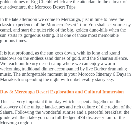
golden dunes of Erg Chebbi which are the attendant to the climax of
our adventure, the Morocco Desert Trips.
In the late afternoon we come to Merzouga, just in time to have the
classic experience of the Morocco Desert Tour. You shall set your easy
camel, and start the quiet ride of the big, golden dune-hills when the
sun starts its gorgeous setting. It is one of those most memorable
glorious times.
It is just profound, as the sun goes down, with its long and grand
shadows on the endless sand dunes of gold, and the Saharian silence.
We reach our luxury desert camp where we can enjoy a warm
welcoming traditional dinner accompanied by live Berber drumming
music. The unforgettable moment in your Morocco Itinerary 6 Days in
Marrakech is spending the night with unbelievably starry sky.
Day 3: Merzouga Desert Exploration and Cultural Immersion
This is a very important third day which is spent altogether on the
discovery of the unique landscapes and rich culture of the region of the
Sahara. Following the wonderful sunrise and a peaceful breakfast, the
guide will then take you on a full-fledged 4×4 discovery tour of the
Merzouga region.