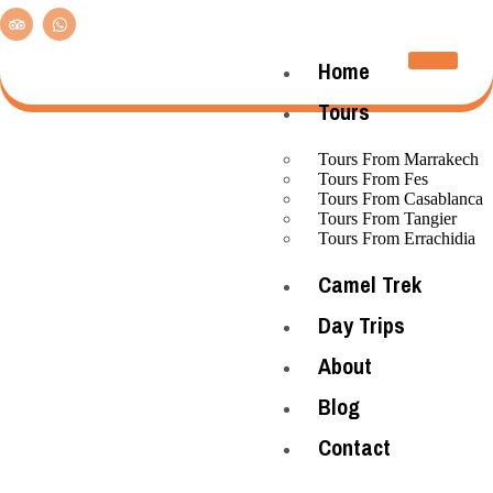
Home
Tours
Tours From Marrakech
Tours From Fes
Tours From Casablanca
Tours From Tangier
Tours From Errachidia
Camel Trek
Day Trips
About
Blog
Contact