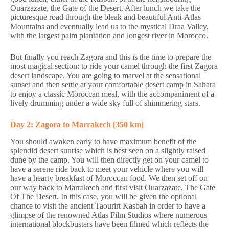
Ouarzazate, the Gate of the Desert. After lunch we take the
picturesque road through the bleak and beautiful Anti-Atlas
Mountains and eventually lead us to the mystical Draa Valley,
with the largest palm plantation and longest river in Morocco.
But finally you reach Zagora and this is the time to prepare the
most magical section: to ride your camel through the first Zagora
desert landscape. You are going to marvel at the sensational
sunset and then settle at your comfortable desert camp in Sahara
to enjoy a classic Moroccan meal, with the accompaniment of a
lively drumming under a wide sky full of shimmering stars.
Day 2: Zagora to Marrakech [350 km]
You should awaken early to have maximum benefit of the
splendid desert sunrise which is best seen on a slightly raised
dune by the camp. You will then directly get on your camel to
have a serene ride back to meet your vehicle where you will
have a hearty breakfast of Moroccan food. We then set off on
our way back to Marrakech and first visit Ouarzazate, The Gate
Of The Desert. In this case, you will be given the optional
chance to visit the ancient Taourirt Kasbah in order to have a
glimpse of the renowned Atlas Film Studios where numerous
international blockbusters have been filmed which reflects the