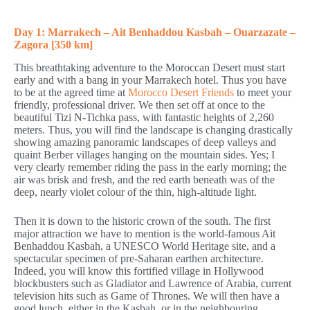
Day 1: Marrakech – Ait Benhaddou Kasbah – Ouarzazate –
Zagora [350 km]
This breathtaking adventure to the Moroccan Desert must start
early and with a bang in your Marrakech hotel. Thus you have
to be at the agreed time at
Morocco Desert Friends
to meet your
friendly, professional driver. We then set off at once to the
beautiful Tizi N-Tichka pass, with fantastic heights of 2,260
meters. Thus, you will find the landscape is changing drastically
showing amazing panoramic landscapes of deep valleys and
quaint Berber villages hanging on the mountain sides. Yes; I
very clearly remember riding the pass in the early morning; the
air was brisk and fresh, and the red earth beneath was of the
deep, nearly violet colour of the thin, high-altitude light.
Then it is down to the historic crown of the south. The first
major attraction we have to mention is the world-famous Ait
Benhaddou Kasbah, a UNESCO World Heritage site, and a
spectacular specimen of pre-Saharan earthen architecture.
Indeed, you will know this fortified village in Hollywood
blockbusters such as Gladiator and Lawrence of Arabia, current
television hits such as Game of Thrones. We will then have a
good lunch, either in the Kasbah, or in the neighbouring