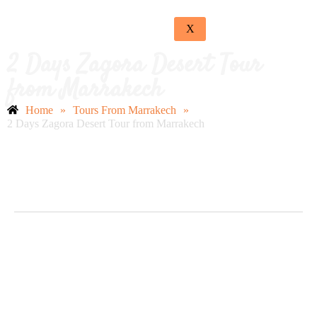
X
2 Days Zagora Desert Tour
from Marrakech
Home
»
Tours From Marrakech
»
2 Days Zagora Desert Tour from Marrakech