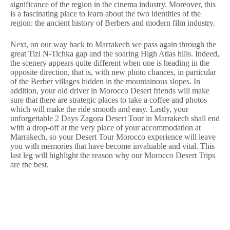
significance of the region in the cinema industry. Moreover, this
is a fascinating place to learn about the two identities of the
region: the ancient history of Berbers and modern film industry.
Next, on our way back to Marrakech we pass again through the
great Tizi N-Tichka gap and the soaring High Atlas hills. Indeed,
the scenery appears quite different when one is heading in the
opposite direction, that is, with new photo chances, in particular
of the Berber villages hidden in the mountainous slopes. In
addition, your old driver in Morocco Desert friends will make
sure that there are strategic places to take a coffee and photos
which will make the ride smooth and easy. Lastly, your
unforgettable 2 Days Zagora Desert Tour in Marrakech shall end
with a drop-off at the very place of your accommodation at
Marrakech, so your Desert Tour Morocco experience will leave
you with memories that have become invaluable and vital. This
last leg will highlight the reason why our Morocco Desert Trips
are the best.