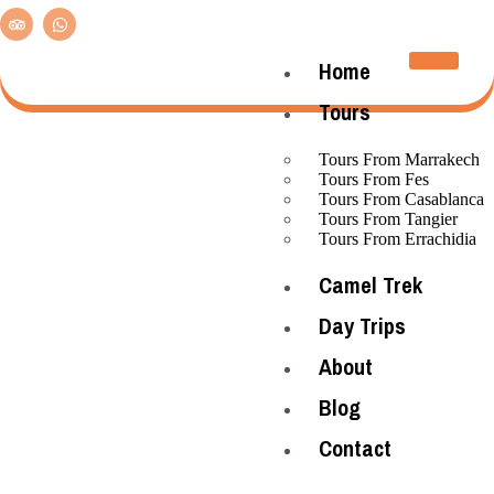
Home
Tours
Tours From Marrakech
Tours From Fes
Tours From Casablanca
Tours From Tangier
Tours From Errachidia
Camel Trek
Day Trips
About
Blog
Contact