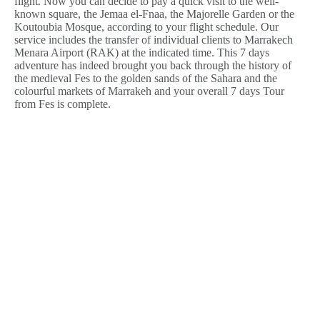
flight. Now you can decide to pay a quick visit to the well-
known square, the Jemaa el-Fnaa, the Majorelle Garden or the
Koutoubia Mosque, according to your flight schedule. Our
service includes the transfer of individual clients to Marrakech
Menara Airport (RAK) at the indicated time. This 7 days
adventure has indeed brought you back through the history of
the medieval Fes to the golden sands of the Sahara and the
colourful markets of Marrakeh and your overall 7 days Tour
from Fes is complete.