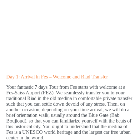
Day 1: Arrival in Fes – Welcome and Riad Transfer
Your fantastic 7 days Tour from Fes starts with welcome at a
Fes-Saïss Airport (FEZ). We seamlessly transfer you to your
traditional Riad in the old medina in comfortable private transfer
such that you can settle down devoid of any stress. Then, on
another occasion, depending on your time arrival, we will do a
brief orientation walk, usually around the Blue Gate (Bab
Boujloud), so that you can familiarize yourself with the beats of
this historical city. You ought to understand that the medina of
Fes is a UNESCO world heritage and the largest car free urban
center in the world.