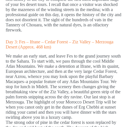
of your fes desert tours. I recall that once a visitor was shocked
by the mazeness of the winding streets in the medina; with a
professional guide on this day, it opens the history of the city and
does not disorient it. The sight of the hundreds of vats in the
Tannery of Chouara, with the natural dyes, is an olfactory
firework.
Day 3: Fes – Ifrane – Cedar Forest – Ziz Valley – Merzouga
Desert (Approx. 468 km)
We make an early start, and leave Fes to the grand journey south
to the Sahara. To start with, we pass through the cool Middle
Atlas Mountains. We make a detention at Ifrane, with its quaint,
European architecture, and then at the very large Cedar Forest,
near Azrou, whence you may look upon the playful Barbary
Macaques–a popular feature of any Atlas Mountains Tour. We
stop for lunch in Midelt. The scenery then changes giving the
breathtaking view of the Ziz Valley, a beautiful green strip of the
palm forests snipping across the dry ravine. Our last stop is at
Merzouga. The highlight of your Morocco Desert Trip will be
when you canot only get in the dunes of Erg Chebbi at sunset
riding your camel and then you will have dinner with the stars
swirling above you in a luxury camp.
The strong odor of pine in the cedar forest is soon replaced by