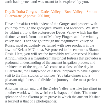
earth had opened and was meant to be explored by you.
Day 5: Todra Gorges – Dades Valley – Rose Valley – Skoura –
Ouarzazate (Approx. 200 km)
Have a breakfast with a view of the Gorges and proceed with
your trip through the geological marvels of Morocco. We start
by taking a trip to the picturesque Dades Valley which has the
distinctive rock formation of Monkey Fingers and the winding
valley road. Then we go through the magnificent Valley of
Roses, most particularly perfumed with rose products in the
town of Kelaat M’Gouna. We proceed to the enormous Skoura
Oasis. Here, you will see the incredibly well-preserved Kasbah
Amridil which is a magnificent historical fortress that provides a
profound understanding of the ancient irrigation process and
architecture of the region. We come to a close of the day in
Ouarzazate, the Hollywood of Africa, prepared to have a quick
visit to the film studios to-morrow. You take dinner and a
pleasant night here, and divide the journey in the most perfect
manner.
A former visitor said that the Dades Valley was like travelling in
another world, with its weird rock shapes and tints. The mute
splendor of the Skoura palm grove in which the ancient Kasbah
is located is that of a photographer.