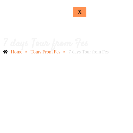
X
7 days Tour from Fes
Home
»
Tours From Fes
»
7 days Tour from Fes