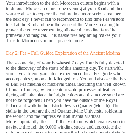
Your introduction to the rich Moroccan culture begins with a
traditional Moroccan dinner one evening at your Riad and then
you are all set to explore the culture in a more serious manner
the next day. I never fail to recommend to first-time Fes visitors
to sit at the Riad and hear the voice of the Muezzin calling to
prayer, the voice reverberating all over the medina is really
primeval and magical. This hassle free beginning makes your
Trips In Morocco start on a peaceful note.
Day 2: Fes – Full Guided Exploration of the Ancient Medina
The second day of your Fes-based 7 days Tour is fully devoted
to the discovery of the strata of this amazing city. To start with,
you have a friendly-minded, experienced local Fes guide who
accompanies you on a full-fledged trip. You will also see the Fes
el-Bali Fes medina of medieval times, including the well-known
Chouara Tannery, where centuries-old processes of leather
dyeing still take place the bright colors and distinctive smell are
not to be forgotten! Then you have the outside of the Royal
Palace and walk in the historic Jewish Quarter (Mellah). The
sights in the tour are the Al Quaraouiyine University (oldest in
the world) and the impressive Bou Inania Madrasa.
More importantly, this is a full day of tour which enables you to
navigate through the 9,000 winding streets and appreciate the
rich history of the city to complete the first most important stage