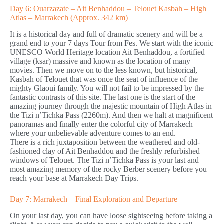
Day 6: Ouarzazate – Ait Benhaddou – Telouet Kasbah – High
Atlas – Marrakech (Approx. 342 km)
It is a historical day and full of dramatic scenery and will be a
grand end to your 7 days Tour from Fes. We start with the iconic
UNESCO World Heritage location Ait Benhaddou, a fortified
village (ksar) massive and known as the location of many
movies. Then we move on to the less known, but historical,
Kasbah of Telouet that was once the seat of influence of the
mighty Glaoui family. You will not fail to be impressed by the
fantastic contrasts of this site. The last one is the start of the
amazing journey through the majestic mountain of High Atlas in
the Tizi n’Tichka Pass (2260m). And then we halt at magnificent
panoramas and finally enter the colorful city of Marrakech
where your unbelievable adventure comes to an end.
There is a rich juxtaposition between the weathered and old-
fashioned clay of Ait Benhaddou and the freshly refurbished
windows of Telouet. The Tizi n’Tichka Pass is your last and
most amazing memory of the rocky Berber scenery before you
reach your base at Marrakech Day Trips.
Day 7: Marrakech – Final Exploration and Departure
On your last day, you can have loose sightseeing before taking a