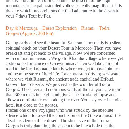
the dry and arid heat of the south. The descent of the high
mountains to the palm-studded valleys is really magnificent. It is
the day which preconditions the final adventure in the desert in
your 7 days Tour by Fes.
Day 4: Merzouga – Desert Exploration – Rissani – Todra
Gorges (Approx. 268 km)
Get up early and see the beautiful Saharan sunrise this is a silent
spiritual touch on your Desert Tour in Morocco. Then you have
breakfast and get back to the village. Now we are concerned
with cultural immersion. We go to Khamlia village where we get
a strong performance of Gnawa music. Then we take a ride off-
road to the local nomadic family where we get to have mint tea
and hear the story of hard life. Later, we start driving westward
where we visit Rissani, the ancient trade capital and Erfoud,
known due to fossils. We proceed to the wonderful Todra
Gorges. The sheer and enormous walls of the canyons are more
than 300 meters in height and give a spectacular glimpse and
allow a comfortable walk along the river. You stay over in a nice
hotel just close to the gorges.
I recall one of the voyagers who was struck by the absolute
silence which followed the conclusion of the Gnawa music–the
absolute silence of the desert. The sheer size of the Todra
Gorges is truly daunting, they seem to be like a hole that the