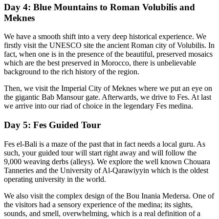
Day 4: Blue Mountains to Roman Volubilis and
Meknes
We have a smooth shift into a very deep historical experience. We
firstly visit the UNESCO site the ancient Roman city of Volubilis. In
fact, when one is in the presence of the beautiful, preserved mosaics
which are the best preserved in Morocco, there is unbelievable
background to the rich history of the region.
Then, we visit the Imperial City of Meknes where we put an eye on
the gigantic Bab Mansour gate. Afterwards, we drive to Fes. At last
we arrive into our riad of choice in the legendary Fes medina.
Day 5: Fes Guided Tour
Fes el-Bali is a maze of the past that in fact needs a local guru. As
such, your guided tour will start right away and will follow the
9,000 weaving derbs (alleys). We explore the well known Chouara
Tanneries and the University of Al-Qarawiyyin which is the oldest
operating university in the world.
We also visit the complex design of the Bou Inania Medersa. One of
the visitors had a sensory experience of the medina; its sights,
sounds, and smell, overwhelming, which is a real definition of a