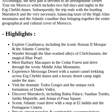
Accordingly, the next part is devoted to an unforgettable Desert
Tour ein Morocco which includes two full days and nights in the
Erg Chebbi dunes. Subsequently, the trip ends with the bustling
Marrakech and the very necessary, balancing tours of the High Atlas
mountains and the Atlantic coastline thus bringing together the entire
geographical and cultural cover of Morocco.
- Highlights :
Explore Casablanca, including the iconic Hassan II Mosque
& the Atlantic Corniche.
Wander through the blue-washed alleys of Chefchaouen, the
magical Blue Pearl.
Meet Barbary Macaques in the Cedar Forest and drive
through the scenic Middle Atlas Mountains.
Experience Merzouga Desert with a sunset camel trekking
across Erg Chebbi dunes and a luxury desert camp night
under the stars.
Visit the dramatic Todra Gorges and the unique rock
formations of Dades Valley.
Discover Marrakech, including Bahia Palace, Saadian Tombs,
Jardin Majorelle, and Jemaa el-Fnaa Square.
Scenic Atlantic coast drive with a stop at El Jadida and the
Portuguese Cistern.
Private airport transfers & comfortable accommodations