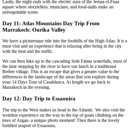
Lastly, the night ends with the electric aura of the Jemaa el-Fnaa
square where storytellers, musicians, and food-stalls make an
unforgettable scene.
Day 11: Atlas Mountains Day Trip From
Marrakech: Ourika Valley
We have a picturesque ride into the foothills of the High Atlas. It is a
must visit and an experience that is relaxing after being in the city
with the heat and the traffic.
We can then hike up to the cascading Setti Fatma waterfalls, most of
the time stopping by the river to have our lunch in a traditional
Berber village. This is an escape that gives a greater value to the
differences in the landscape of the areas that you explore during
your 14 Days Tour of Casablanca. At length we go back to
Marrakech in the evening.
Day 12: Day Trip to Essaouira
The trip to the West makes us head to the Atlantic. We also visit the
weirdest experience on the way to the top of goats climbing on the
trees of Argan- a unique photo moment! Then there is the lovely
fortified seaport of Essaouira.