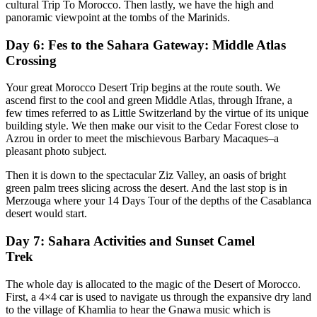
cultural Trip To Morocco. Then lastly, we have the high and
panoramic viewpoint at the tombs of the Marinids.
Day 6: Fes to the Sahara Gateway: Middle Atlas
Crossing
Your great Morocco Desert Trip begins at the route south. We
ascend first to the cool and green Middle Atlas, through Ifrane, a
few times referred to as Little Switzerland by the virtue of its unique
building style. We then make our visit to the Cedar Forest close to
Azrou in order to meet the mischievous Barbary Macaques–a
pleasant photo subject.
Then it is down to the spectacular Ziz Valley, an oasis of bright
green palm trees slicing across the desert. And the last stop is in
Merzouga where your 14 Days Tour of the depths of the Casablanca
desert would start.
Day 7: Sahara Activities and Sunset Camel
Trek
The whole day is allocated to the magic of the Desert of Morocco.
First, a 4×4 car is used to navigate us through the expansive dry land
to the village of Khamlia to hear the Gnawa music which is