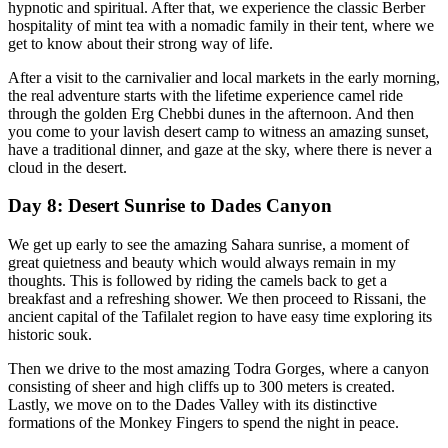
hypnotic and spiritual. After that, we experience the classic Berber
hospitality of mint tea with a nomadic family in their tent, where we
get to know about their strong way of life.
After a visit to the carnivalier and local markets in the early morning,
the real adventure starts with the lifetime experience camel ride
through the golden Erg Chebbi dunes in the afternoon. And then
you come to your lavish desert camp to witness an amazing sunset,
have a traditional dinner, and gaze at the sky, where there is never a
cloud in the desert.
Day 8: Desert Sunrise to Dades Canyon
We get up early to see the amazing Sahara sunrise, a moment of
great quietness and beauty which would always remain in my
thoughts. This is followed by riding the camels back to get a
breakfast and a refreshing shower. We then proceed to Rissani, the
ancient capital of the Tafilalet region to have easy time exploring its
historic souk.
Then we drive to the most amazing Todra Gorges, where a canyon
consisting of sheer and high cliffs up to 300 meters is created.
Lastly, we move on to the Dades Valley with its distinctive
formations of the Monkey Fingers to spend the night in peace.