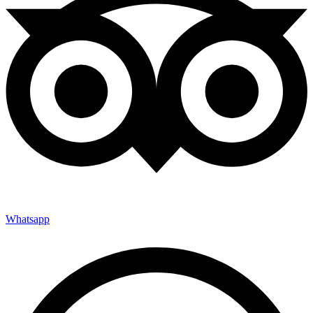
Whatsapp