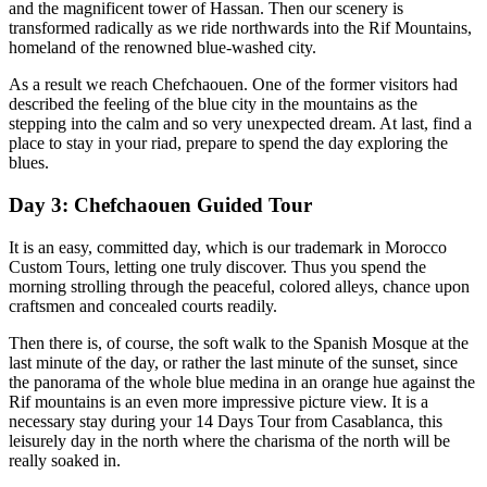
and the magnificent tower of Hassan. Then our scenery is
transformed radically as we ride northwards into the Rif Mountains,
homeland of the renowned blue-washed city.
As a result we reach Chefchaouen. One of the former visitors had
described the feeling of the blue city in the mountains as the
stepping into the calm and so very unexpected dream. At last, find a
place to stay in your riad, prepare to spend the day exploring the
blues.
Day 3: Chefchaouen Guided Tour
It is an easy, committed day, which is our trademark in Morocco
Custom Tours, letting one truly discover. Thus you spend the
morning strolling through the peaceful, colored alleys, chance upon
craftsmen and concealed courts readily.
Then there is, of course, the soft walk to the Spanish Mosque at the
last minute of the day, or rather the last minute of the sunset, since
the panorama of the whole blue medina in an orange hue against the
Rif mountains is an even more impressive picture view. It is a
necessary stay during your 14 Days Tour from Casablanca, this
leisurely day in the north where the charisma of the north will be
really soaked in.