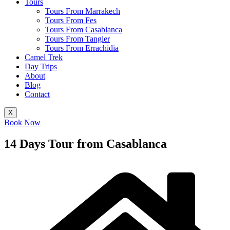
Tours
Tours From Marrakech
Tours From Fes
Tours From Casablanca
Tours From Tangier
Tours From Errachidia
Camel Trek
Day Trips
About
Blog
Contact
X
Book Now
14 Days Tour from Casablanca