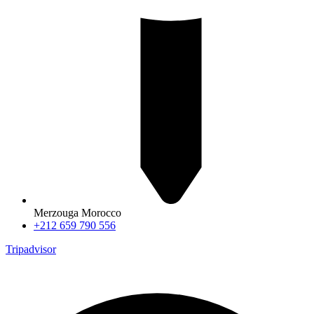
Merzouga Morocco
+212 659 790 556
Tripadvisor