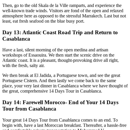
Then, go to the old Skala de la Ville ramparts, and experience the
well-known trade winds. Visitors are fond of the open and relaxed
atmosphere here as opposed to the stressful Marrakech. Last but not
least, eat fresh seafood on the blue busy port.
Day 13: Atlantic Coast Road Trip and Return to
Casablanca
Have a last, silent morning of the open medina and artisan
workshops of Essaouira. We then start the scenic drive on the
Atlantic coast. It is a pleasant, thought-provoking drive all right,
with the fresh, salty air.
We then break at El Jadida, a Portuguese town, and see the great
Portuguese Cistern. And then lastly we come back to the same
place, your very last dinner in Casablanca where we have thought of
the great, comprehensive 14 Days Tour in Casablanca.
Day 14: Farewell Morocco- End of Your 14 Days
Tour from Casablanca
Your great 14 Days Tour from Casablanca comes to an end. To
begin with, have a last Moroccan breakfast. Thereafter, a hassle-free