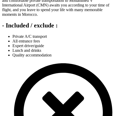
and comfortable private transportation to Mohammed V
International Airport (CMN) awaits you according to your time of
flight, and you leave to spend your life with many memorable
moments in Morocco.
- Included / exclude :
Private A/C transport
All entrance fees
Expert driver/guide
Lunch and drinks
Quality accommodation