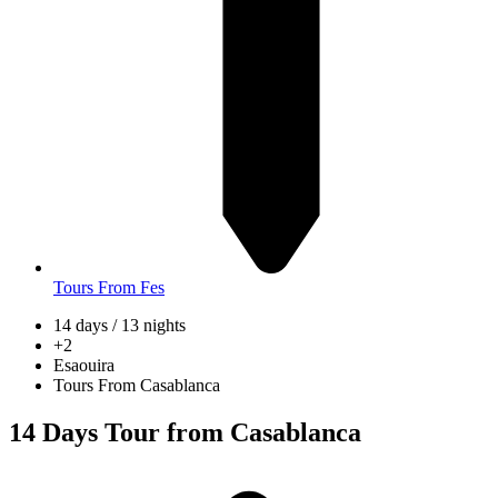
Tours From Fes
14 days / 13 nights
+2
Esaouira
Tours From Casablanca
14 Days Tour from Casablanca