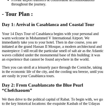
throughout the journey.
- Tour Plan :
Day 1: Arrival in Casablanca and Coastal Tour
Your 14 Days Tour of Casablanca begins with your personal and
warm welcome in Mohammed V International Airport. We
immediately take you to your hotel. Then in due course, you are
initiated at the grand Hassan II Mosque, a modern architectural and
masterpiece: I still recall the particular smell of salt air as the Atlantic
waves collided under the monumental base of this building: it was
an experience that cannot be found anywhere in the world.
Then you can stroll at a leisurely pace through the Corniche, taking
in the economic life of the city, and the cooling sea breeze, until you
are easily in your Casablanca tours.
Day 2: From Casablancato the Blue Pearl
“Chefchaouen”
We then drive to the political capital of Rabat. To begin with, we go
to the key historical locations: the exquisite Kasbah of the Udayas