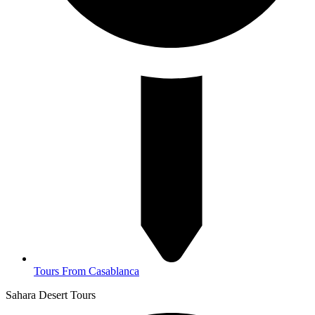
Tours From Casablanca
Sahara Desert Tours