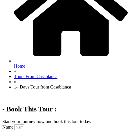
Home
»
Tours From Casablanca
»
14 Days Tour from Casablanca
- Book This Tour :
Start your journey now and book this tour today.
Name