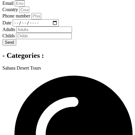
Email
Country
Phone number
Date
Adults
Childs
Send
- Categories :
Sahara Desert Tours