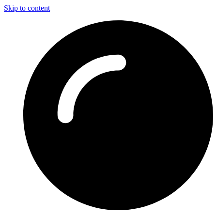
Skip to content