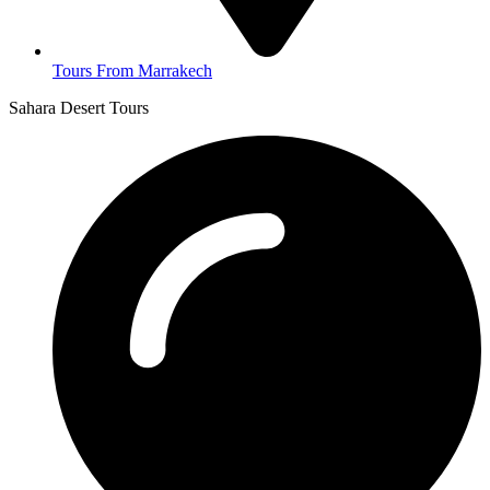
Tours From Marrakech
Sahara Desert Tours