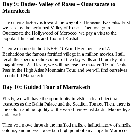
Day 9: Dades- Valley of Roses – Ouarzazate to
Marrakech
The cinema history is toward the way of a Thousand Kasbahs. First
we pass by the perfumed Valley of Roses. Then we go to
Ouarzazate the Hollywood of Morocco, we pay a visit to the
popular film studios and Taourirt Kasbah.
Then we come to the UNESCO World Heritage site of Ait
Benhaddou the famous fortified village in a million movies. I still
recall the specific ochre colour of the clay walls and blue sky- it is
magnificent. And lastly, we will traverse the massive Tizi n’Tichka
Pass in the High Atlas Mountains Tour, and we will find ourselves
in colorful Marrakech.
Day 10: Guided Tour of Marrakech
Firstly, we will have the opportunity to visit such architectural
treasures as the Bahia Palace and the Saadien Tombs. Then, there is
the colour and tranquility of the world-renowned Jardin Majorelle, a
quiet oasis.
Then you move through the muffled malls, a hallucinatory of smells,
colours, and noises – a certain high point of any Trips In Morocco.