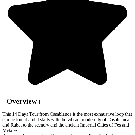
- Overview :
This 14 Days Tour from Casablanca is the most exhaustive loop that
can be found and it starts with the vibrant modernity of Casablanca
and Rabat to the scenery and the ancient Imperial Cities of Fes and
Meknes.