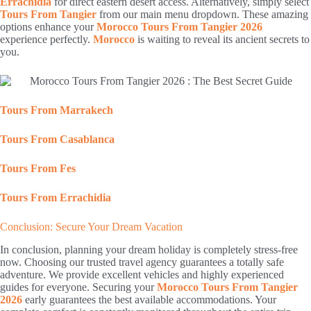
Errachidia
for direct eastern desert access. Alternatively, simply select
Tours From Tangier
from our main menu dropdown. These amazing
options enhance your
Morocco Tours From Tangier 2026
experience perfectly.
Morocco
is waiting to reveal its ancient secrets to
you.
Tours From Marrakech
Tours From Casablanca
Tours From Fes
Tours From Errachidia
Conclusion: Secure Your Dream Vacation
In conclusion, planning your dream holiday is completely stress-free
now. Choosing our trusted travel agency guarantees a totally safe
adventure. We provide excellent vehicles and highly experienced
guides for everyone. Securing your
Morocco Tours From Tangier
2026
early guarantees the best available accommodations. Your