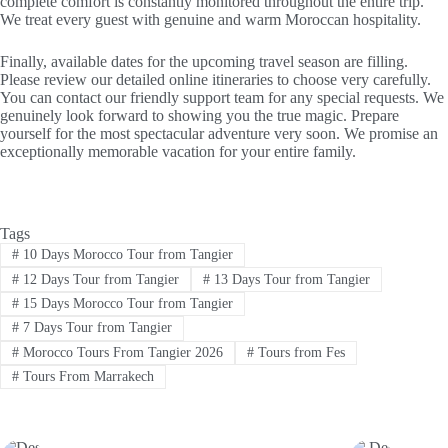
complete comfort is constantly monitored throughout the entire trip.
We treat every guest with genuine and warm Moroccan hospitality.
Finally, available dates for the upcoming travel season are filling.
Please review our detailed online itineraries to choose very carefully.
You can contact our friendly support team for any special requests. We
genuinely look forward to showing you the true magic. Prepare
yourself for the most spectacular adventure very soon. We promise an
exceptionally memorable vacation for your entire family.
Tags
#
10 Days Morocco Tour from Tangier
#
12 Days Tour from Tangier
#
13 Days Tour from Tangier
#
15 Days Morocco Tour from Tangier
#
7 Days Tour from Tangier
#
Morocco Tours From Tangier 2026
#
Tours from Fes
#
Tours From Marrakech