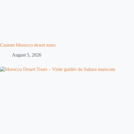
Custom Morocco desert tours
August 5, 2026