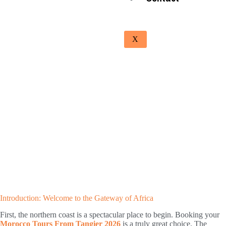
X
Introduction: Welcome to the Gateway of Africa
First, the northern coast is a spectacular place to begin. Booking your
Morocco Tours From Tangier 2026
is a truly great choice. The