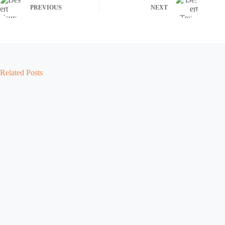
PREVIOUS
NEXT
Related Posts