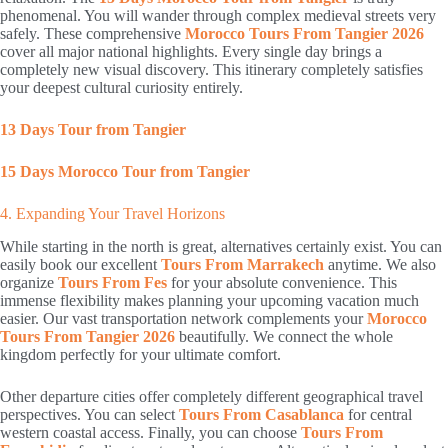
phenomenal. You will wander through complex medieval streets very
safely. These comprehensive
Morocco Tours From Tangier 2026
cover all major national highlights. Every single day brings a
completely new visual discovery. This itinerary completely satisfies
your deepest cultural curiosity entirely.
13 Days Tour from Tangier
15 Days Morocco Tour from Tangier
4. Expanding Your Travel Horizons
While starting in the north is great, alternatives certainly exist. You can
easily book our excellent
Tours From Marrakech
anytime. We also
organize
Tours From Fes
for your absolute convenience. This
immense flexibility makes planning your upcoming vacation much
easier. Our vast transportation network complements your
Morocco
Tours From Tangier 2026
beautifully. We connect the whole
kingdom perfectly for your ultimate comfort.
Other departure cities offer completely different geographical travel
perspectives. You can select
Tours From Casablanca
for central
western coastal access. Finally, you can choose
Tours From