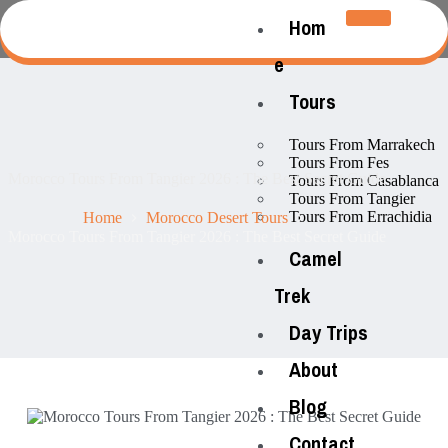
Hom
e
Tours
Tours From Marrakech
Tours From Fes
Morocco Tours From Tangier 2026 : The Best Secret Guide
Tours From Casablanca
Tours From Tangier
Tours From Errachidia
Home
Morocco Desert Tours
Morocco Tours From Tangier 2026 : The Best Secret Guide
Camel
Trek
Day Trips
About
Blog
Contact