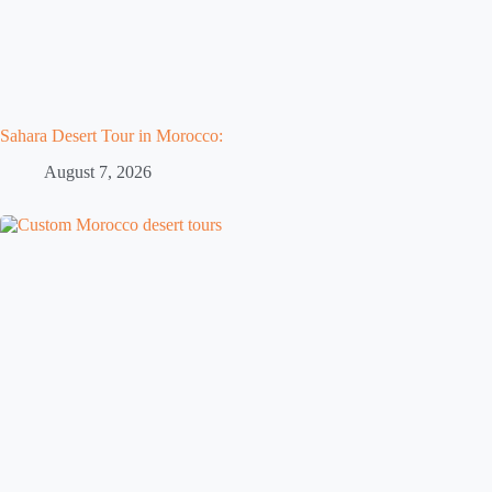
Sahara Desert Tour in Morocco:
August 7, 2026