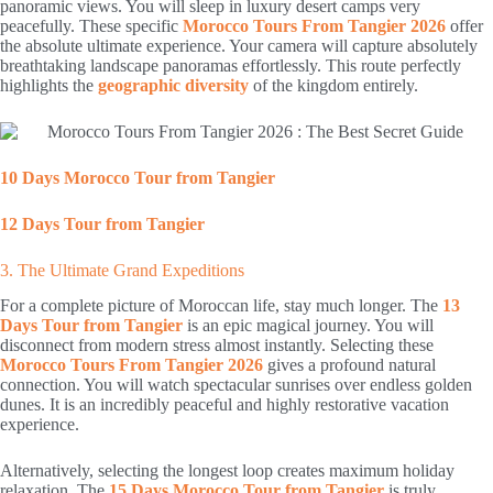
panoramic views. You will sleep in luxury desert camps very
peacefully. These specific
Morocco Tours From Tangier 2026
offer
the absolute ultimate experience. Your camera will capture absolutely
breathtaking landscape panoramas effortlessly. This route perfectly
highlights the
geographic diversity
of the kingdom entirely.
10 Days Morocco Tour from Tangier
12 Days Tour from Tangier
3. The Ultimate Grand Expeditions
For a complete picture of Moroccan life, stay much longer. The
13
Days Tour from Tangier
is an epic magical journey. You will
disconnect from modern stress almost instantly. Selecting these
Morocco Tours From Tangier 2026
gives a profound natural
connection. You will watch spectacular sunrises over endless golden
dunes. It is an incredibly peaceful and highly restorative vacation
experience.
Alternatively, selecting the longest loop creates maximum holiday
relaxation. The
15 Days Morocco Tour from Tangier
is truly