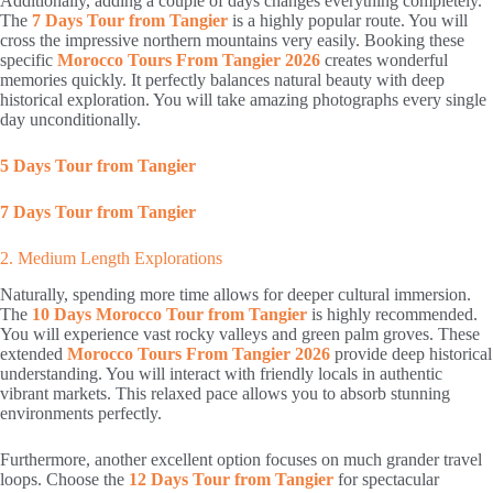
Additionally, adding a couple of days changes everything completely.
The
7 Days Tour from Tangier
is a highly popular route. You will
cross the impressive northern mountains very easily. Booking these
specific
Morocco Tours From Tangier 2026
creates wonderful
memories quickly. It perfectly balances natural beauty with deep
historical exploration. You will take amazing photographs every single
day unconditionally.
5 Days Tour from Tangier
7 Days Tour from Tangier
2. Medium Length Explorations
Naturally, spending more time allows for deeper cultural immersion.
The
10 Days Morocco Tour from Tangier
is highly recommended.
You will experience vast rocky valleys and green palm groves. These
extended
Morocco Tours From Tangier 2026
provide deep historical
understanding. You will interact with friendly locals in authentic
vibrant markets. This relaxed pace allows you to absorb stunning
environments perfectly.
Furthermore, another excellent option focuses on much grander travel
loops. Choose the
12 Days Tour from Tangier
for spectacular