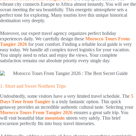
vibrant city connects Europe to Africa almost instantly. You will see the
ocean meeting the sea beautifully. This energetic atmosphere sets a
perfect tone for exploring. Many tourists love this unique historical
destination very deeply.
Moreover, our expert travel agency organizes perfect holiday
experiences daily. We carefully design these
Morocco Tours From
Tangier 2026
for your comfort. Finding a reliable local guide is very
easy today. We handle all complex travel logistics for your vacation.
You simply need to relax and enjoy the views. Your complete
satisfaction remains our absolute priority every single day.
1. Short and Sweet Northern Trips
Undoubtedly, some visitors have a very limited travel schedule. The
5
Days Tour from Tangier
is a truly fantastic option. This quick
getaway provides an incredible authentic cultural taste. Selecting your
Morocco Tours From Tangier 2026
ensures a great safe trip. You
will visit beautiful blue
mountain
streets very safely. This brief
excursion perfectly fits into busy travel itineraries.