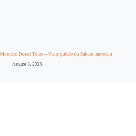
Morocco Desert Tours – Visite guidée du Sahara marocain
August 3, 2026