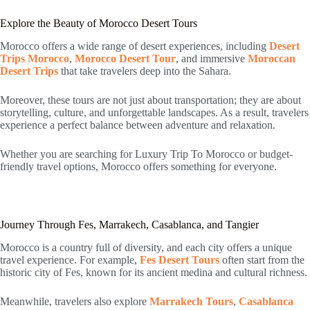
Explore the Beauty of Morocco Desert Tours
Morocco offers a wide range of desert experiences, including
Desert
Trips Morocco
,
Morocco Desert Tour
, and immersive
Moroccan
Desert Trips
that take travelers deep into the Sahara.
Moreover, these tours are not just about transportation; they are about
storytelling, culture, and unforgettable landscapes. As a result, travelers
experience a perfect balance between adventure and relaxation.
Whether you are searching for Luxury Trip To Morocco or budget-
friendly travel options, Morocco offers something for everyone.
Journey Through Fes, Marrakech, Casablanca, and Tangier
Morocco is a country full of diversity, and each city offers a unique
travel experience. For example,
Fes Desert Tours
often start from the
historic city of Fes, known for its ancient medina and cultural richness.
Meanwhile, travelers also explore
Marrakech Tours
,
Casablanca