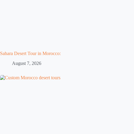
Sahara Desert Tour in Morocco:
August 7, 2026