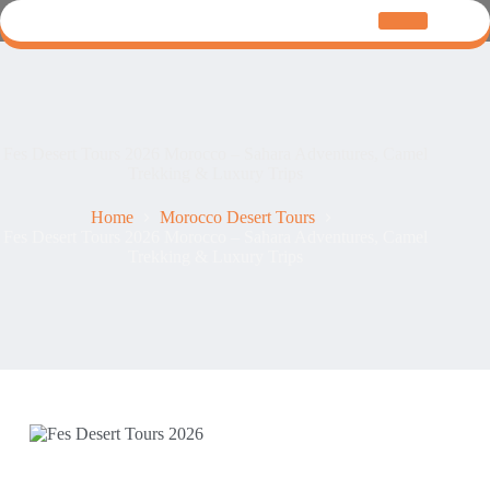
Fes Desert Tours 2026 Morocco – Sahara Adventures, Camel
Trekking & Luxury Trips
Home
Morocco Desert Tours
Fes Desert Tours 2026 Morocco – Sahara Adventures, Camel
Trekking & Luxury Trips