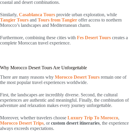
coastal and desert combinations.
Similarly,
Casablanca Tours
provide urban exploration, while
Tangier Tours
and
Tours from Tangier
offer access to northern
Morocco’s landscapes and Mediterranean charm.
Furthermore, combining these cities with
Fes Desert Tours
creates a
complete Moroccan travel experience.
Why Morocco Desert Tours Are Unforgettable
There are many reasons why
Morocco Desert Tours
remain one of
the most popular travel experiences worldwide.
First, the landscapes are incredibly diverse. Second, the cultural
experiences are authentic and meaningful. Finally, the combination of
adventure and relaxation makes every journey unforgettable.
Moreover, whether travelers choose
Luxury Trip To Morocco
,
Morocco Desert Trips
, or
custom desert itineraries
, the experience
always exceeds expectations.