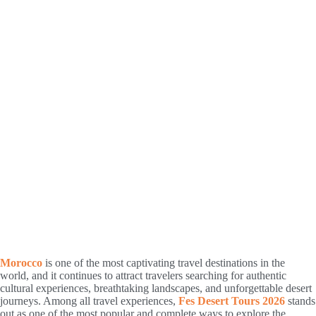
Morocco
is one of the most captivating travel destinations in the
world, and it continues to attract travelers searching for authentic
cultural experiences, breathtaking landscapes, and unforgettable desert
journeys. Among all travel experiences,
Fes Desert Tours 2026
stands
out as one of the most popular and complete ways to explore the