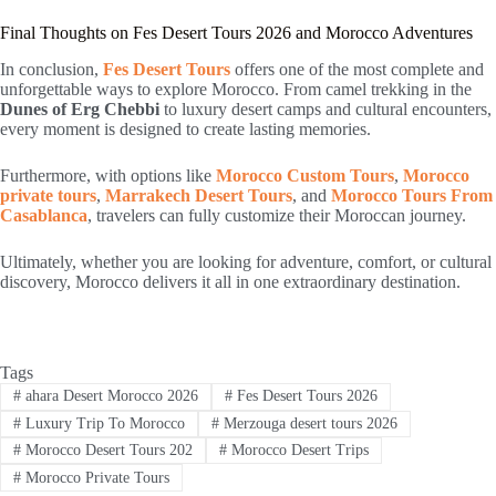
Final Thoughts on Fes Desert Tours 2026 and Morocco Adventures
In conclusion,
Fes Desert Tours
offers one of the most complete and
unforgettable ways to explore Morocco. From camel trekking in the
Dunes of Erg Chebbi
to luxury desert camps and cultural encounters,
every moment is designed to create lasting memories.
Furthermore, with options like
Morocco Custom Tours
,
Morocco
private tours
,
Marrakech Desert Tours
, and
Morocco Tours From
Casablanca
, travelers can fully customize their Moroccan journey.
Ultimately, whether you are looking for adventure, comfort, or cultural
discovery, Morocco delivers it all in one extraordinary destination.
Tags
#
ahara Desert Morocco 2026
#
Fes Desert Tours 2026
#
Luxury Trip To Morocco
#
Merzouga desert tours 2026
#
Morocco Desert Tours 202
#
Morocco Desert Trips
#
Morocco Private Tours