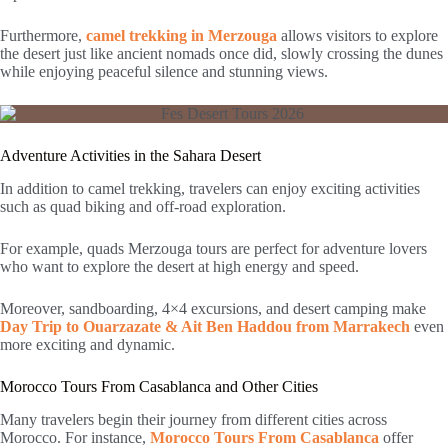
Furthermore,
camel trekking in Merzouga
allows visitors to explore
the desert just like ancient nomads once did, slowly crossing the dunes
while enjoying peaceful silence and stunning views.
Adventure Activities in the Sahara Desert
In addition to camel trekking, travelers can enjoy exciting activities
such as quad biking and off-road exploration.
For example, quads Merzouga tours are perfect for adventure lovers
who want to explore the desert at high energy and speed.
Moreover, sandboarding, 4×4 excursions, and desert camping make
Day Trip to Ouarzazate & Ait Ben Haddou from Marrakech
even
more exciting and dynamic.
Morocco Tours From Casablanca and Other Cities
Many travelers begin their journey from different cities across
Morocco. For instance,
Morocco Tours From Casablanca
offer