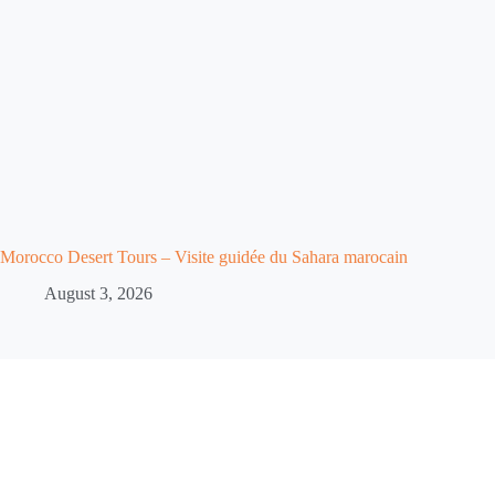
Morocco Desert Tours – Visite guidée du Sahara marocain
August 3, 2026