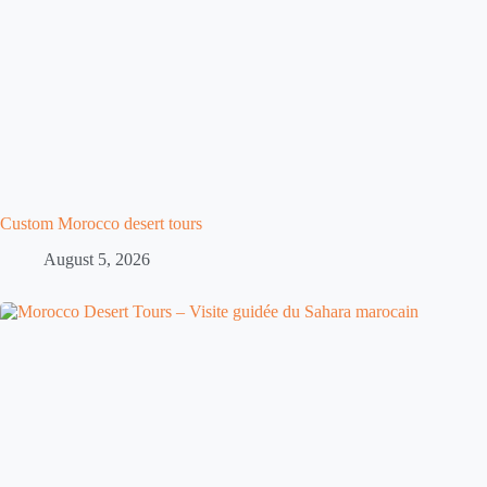
Custom Morocco desert tours
August 5, 2026