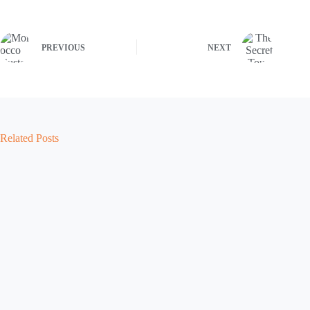
PREVIOUS
NEXT
Related Posts