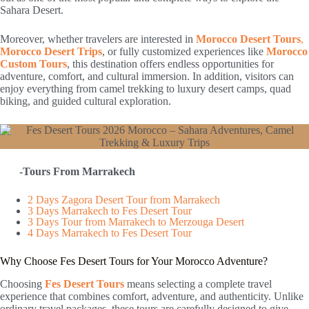
Sahara Desert.
Moreover, whether travelers are interested in
Morocco Desert Tours
,
Morocco Desert Trips
, or fully customized experiences like
Morocco
Custom Tours
, this destination offers endless opportunities for
adventure, comfort, and cultural immersion. In addition, visitors can
enjoy everything from camel trekking to luxury desert camps, quad
biking, and guided cultural exploration.
-Tours From Marrakech
2 Days Zagora Desert Tour from Marrakech
3 Days Marrakech to Fes Desert Tour
3 Days Tour from Marrakech to Merzouga Desert
4 Days Marrakech to Fes Desert Tour
Why Choose Fes Desert Tours for Your Morocco Adventure?
Choosing
Fes Desert Tours
means selecting a complete travel
experience that combines comfort, adventure, and authenticity. Unlike
ordinary travel packages, these tours are carefully designed to give