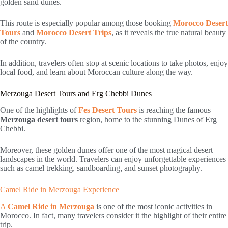
golden sand dunes.
This route is especially popular among those booking
Morocco Desert
Tours
and
Morocco Desert Trips
, as it reveals the true natural beauty
of the country.
In addition, travelers often stop at scenic locations to take photos, enjoy
local food, and learn about Moroccan culture along the way.
Merzouga Desert Tours and Erg Chebbi Dunes
One of the highlights of
Fes Desert Tours
is reaching the famous
Merzouga desert tours
region, home to the stunning Dunes of Erg
Chebbi.
Moreover, these golden dunes offer one of the most magical desert
landscapes in the world. Travelers can enjoy unforgettable experiences
such as camel trekking, sandboarding, and sunset photography.
Camel Ride in Merzouga Experience
A
Camel Ride in Merzouga
is one of the most iconic activities in
Morocco. In fact, many travelers consider it the highlight of their entire
trip.