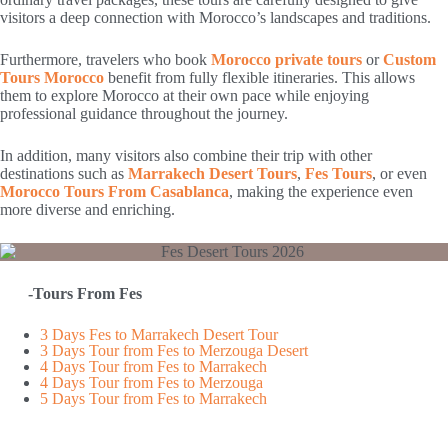
visitors a deep connection with Morocco’s landscapes and traditions.
Furthermore, travelers who book
Morocco private tours
or
Custom
Tours Morocco
benefit from fully flexible itineraries. This allows
them to explore Morocco at their own pace while enjoying
professional guidance throughout the journey.
In addition, many visitors also combine their trip with other
destinations such as
Marrakech Desert Tours
,
Fes Tours
, or even
Morocco Tours From Casablanca
, making the experience even
more diverse and enriching.
-Tours From Fes
3 Days Fes to Marrakech Desert Tour
3 Days Tour from Fes to Merzouga Desert
4 Days Tour from Fes to Marrakech
4 Days Tour from Fes to Merzouga
5 Days Tour from Fes to Marrakech