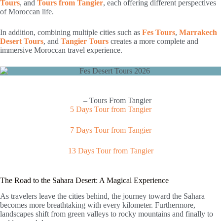
Tours
, and
Tours from Tangier
, each offering different perspectives
of Moroccan life.
In addition, combining multiple cities such as
Fes Tours
,
Marrakech
Desert Tours
, and
Tangier Tours
creates a more complete and
immersive Moroccan travel experience.
– Tours From Tangier
5 Days Tour from Tangier
7 Days Tour from Tangier
13 Days Tour from Tangier
The Road to the Sahara Desert: A Magical Experience
As travelers leave the cities behind, the journey toward the Sahara
becomes more breathtaking with every kilometer. Furthermore,
landscapes shift from green valleys to rocky mountains and finally to