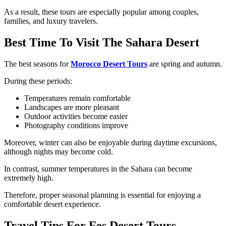
As a result, these tours are especially popular among couples,
families, and luxury travelers.
Best Time To Visit The Sahara Desert
The best seasons for
Morocco Desert Tours
are spring and autumn.
During these periods:
Temperatures remain comfortable
Landscapes are more pleasant
Outdoor activities become easier
Photography conditions improve
Moreover, winter can also be enjoyable during daytime excursions,
although nights may become cold.
In contrast, summer temperatures in the Sahara can become
extremely high.
Therefore, proper seasonal planning is essential for enjoying a
comfortable desert experience.
Travel Tips For Fes Desert Tours