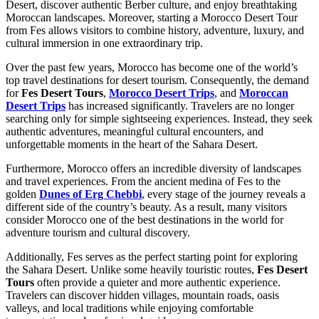
Desert, discover authentic Berber culture, and enjoy breathtaking
Moroccan landscapes. Moreover, starting a Morocco Desert Tour
from Fes allows visitors to combine history, adventure, luxury, and
cultural immersion in one extraordinary trip.
Over the past few years, Morocco has become one of the world’s
top travel destinations for desert tourism. Consequently, the demand
for
Fes Desert Tours
,
Morocco Desert Trips
, and
Moroccan
Desert Trips
has increased significantly. Travelers are no longer
searching only for simple sightseeing experiences. Instead, they seek
authentic adventures, meaningful cultural encounters, and
unforgettable moments in the heart of the Sahara Desert.
Furthermore, Morocco offers an incredible diversity of landscapes
and travel experiences. From the ancient medina of Fes to the
golden
Dunes of Erg Chebbi
, every stage of the journey reveals a
different side of the country’s beauty. As a result, many visitors
consider Morocco one of the best destinations in the world for
adventure tourism and cultural discovery.
Additionally, Fes serves as the perfect starting point for exploring
the Sahara Desert. Unlike some heavily touristic routes,
Fes Desert
Tours
often provide a quieter and more authentic experience.
Travelers can discover hidden villages, mountain roads, oasis
valleys, and local traditions while enjoying comfortable