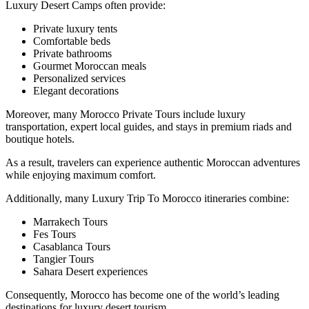
Luxury Desert Camps often provide:
Private luxury tents
Comfortable beds
Private bathrooms
Gourmet Moroccan meals
Personalized services
Elegant decorations
Moreover, many Morocco Private Tours include luxury
transportation, expert local guides, and stays in premium riads and
boutique hotels.
As a result, travelers can experience authentic Moroccan adventures
while enjoying maximum comfort.
Additionally, many Luxury Trip To Morocco itineraries combine:
Marrakech Tours
Fes Tours
Casablanca Tours
Tangier Tours
Sahara Desert experiences
Consequently, Morocco has become one of the world’s leading
destinations for luxury desert tourism.