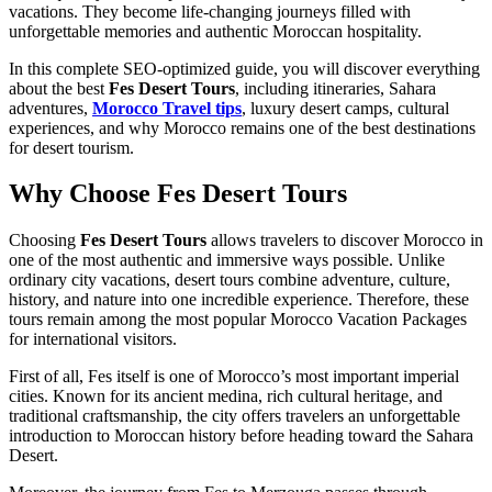
vacations. They become life-changing journeys filled with
unforgettable memories and authentic Moroccan hospitality.
In this complete SEO-optimized guide, you will discover everything
about the best
Fes Desert Tours
, including itineraries, Sahara
adventures,
Morocco Travel tips
, luxury desert camps, cultural
experiences, and why Morocco remains one of the best destinations
for desert tourism.
Why Choose Fes Desert Tours
Choosing
Fes Desert Tours
allows travelers to discover Morocco in
one of the most authentic and immersive ways possible. Unlike
ordinary city vacations, desert tours combine adventure, culture,
history, and nature into one incredible experience. Therefore, these
tours remain among the most popular Morocco Vacation Packages
for international visitors.
First of all, Fes itself is one of Morocco’s most important imperial
cities. Known for its ancient medina, rich cultural heritage, and
traditional craftsmanship, the city offers travelers an unforgettable
introduction to Moroccan history before heading toward the Sahara
Desert.