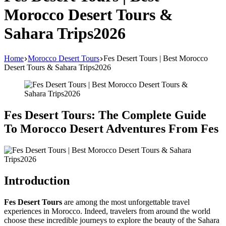
Morocco Desert Tours &
Sahara Trips2026
Home
Morocco Desert Tours
Fes Desert Tours | Best Morocco
Desert Tours & Sahara Trips2026
Fes Desert Tours: The Complete Guide
To Morocco Desert Adventures From Fes
Introduction
Fes Desert Tours
are among the most unforgettable travel
experiences in Morocco. Indeed, travelers from around the world
choose these incredible journeys to explore the beauty of the Sahara