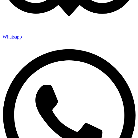
Whatsapp