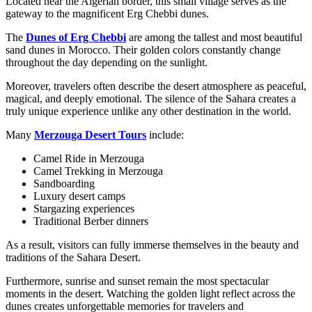
Located near the Algerian border, this small village serves as the
gateway to the magnificent Erg Chebbi dunes.
The
Dunes of Erg Chebbi
are among the tallest and most beautiful
sand dunes in Morocco. Their golden colors constantly change
throughout the day depending on the sunlight.
Moreover, travelers often describe the desert atmosphere as peaceful,
magical, and deeply emotional. The silence of the Sahara creates a
truly unique experience unlike any other destination in the world.
Many
Merzouga Desert Tours
include:
Camel Ride in Merzouga
Camel Trekking in Merzouga
Sandboarding
Luxury desert camps
Stargazing experiences
Traditional Berber dinners
As a result, visitors can fully immerse themselves in the beauty and
traditions of the Sahara Desert.
Furthermore, sunrise and sunset remain the most spectacular
moments in the desert. Watching the golden light reflect across the
dunes creates unforgettable memories for travelers and