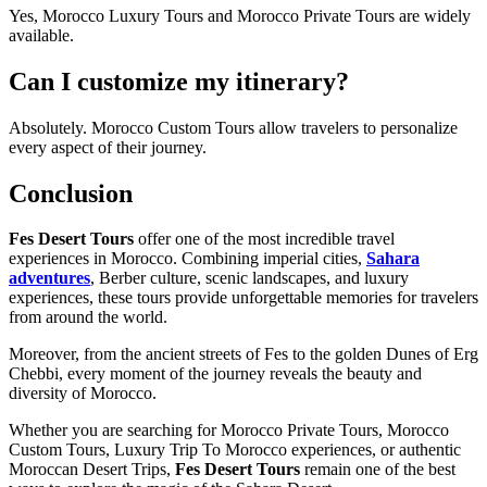
Yes, Morocco Luxury Tours and Morocco Private Tours are widely
available.
Can I customize my itinerary?
Absolutely. Morocco Custom Tours allow travelers to personalize
every aspect of their journey.
Conclusion
Fes Desert Tours
offer one of the most incredible travel
experiences in Morocco. Combining imperial cities,
Sahara
adventures
, Berber culture, scenic landscapes, and luxury
experiences, these tours provide unforgettable memories for travelers
from around the world.
Moreover, from the ancient streets of Fes to the golden Dunes of Erg
Chebbi, every moment of the journey reveals the beauty and
diversity of Morocco.
Whether you are searching for Morocco Private Tours, Morocco
Custom Tours, Luxury Trip To Morocco experiences, or authentic
Moroccan Desert Trips,
Fes Desert Tours
remain one of the best