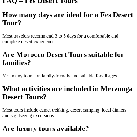
FAQ – Fes Desert Tours
How many days are ideal for a Fes Desert
Tour?
Most travelers recommend 3 to 5 days for a comfortable and
complete desert experience.
Are Morocco Desert Tours suitable for
families?
Yes, many tours are family-friendly and suitable for all ages.
What activities are included in Merzouga
Desert Tours?
Most tours include camel trekking, desert camping, local dinners,
and sightseeing excursions.
Are luxury tours available?