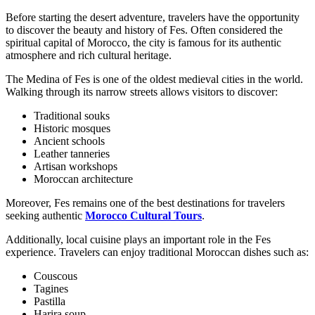
Before starting the desert adventure, travelers have the opportunity
to discover the beauty and history of Fes. Often considered the
spiritual capital of Morocco, the city is famous for its authentic
atmosphere and rich cultural heritage.
The Medina of Fes is one of the oldest medieval cities in the world.
Walking through its narrow streets allows visitors to discover:
Traditional souks
Historic mosques
Ancient schools
Leather tanneries
Artisan workshops
Moroccan architecture
Moreover, Fes remains one of the best destinations for travelers
seeking authentic
Morocco Cultural Tours
.
Additionally, local cuisine plays an important role in the Fes
experience. Travelers can enjoy traditional Moroccan dishes such as:
Couscous
Tagines
Pastilla
Harira soup