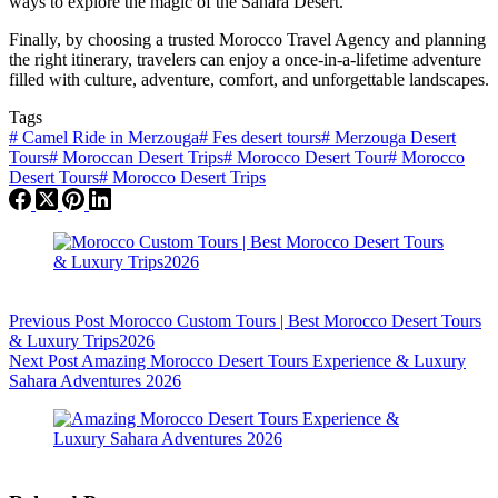
ways to explore the magic of the Sahara Desert.
Finally, by choosing a trusted Morocco Travel Agency and planning
the right itinerary, travelers can enjoy a once-in-a-lifetime adventure
filled with culture, adventure, comfort, and unforgettable landscapes.
Tags
#
Camel Ride in Merzouga
#
Fes desert tours
#
Merzouga Desert
Tours
#
Moroccan Desert Trips
#
Morocco Desert Tour
#
Morocco
Desert Tours
#
Morocco Desert Trips
Previous
Post
Morocco Custom Tours | Best Morocco Desert Tours
& Luxury Trips2026
Next
Post
Amazing Morocco Desert Tours Experience & Luxury
Sahara Adventures 2026