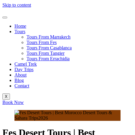
Skip to content
Home
Tours
Tours From Marrakech
Tours From Fes
Tours From Casablanca
Tours From Tangier
Tours From Errachidia
Camel Trek
Day Trips
About
Blog
Contact
X
Book Now
Fes Desert Tours | Best