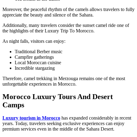
Moreover, the peaceful rhythm of the camels allows travelers to fully
appreciate the beauty and silence of the Sahara.
Additionally, many travelers consider the sunset camel ride one of
the highlights of their Luxury Trip To Morocco.
As night falls, visitors can enjoy:
Traditional Berber music
Campfire gatherings
Local Moroccan cuisine
Incredible stargazing
Therefore, camel trekking in Merzouga remains one of the most
unforgettable experiences in Morocco.
Morocco Luxury Tours And Desert
Camps
Luxury tourism in Morocco
has expanded considerably in recent
years. Today, travelers seeking exclusive experiences can enjoy
premium services even in the middle of the Sahara Desert.