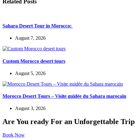
Related Posts
Sahara Desert Tour in Morocco:
August 7, 2026
Custom Morocco desert tours
August 5, 2026
Morocco Desert Tours – Visite guidée du Sahara marocain
August 3, 2026
Are You ready For an Unforgettable Trip
Book Now