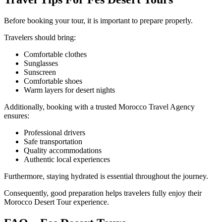
Before booking your tour, it is important to prepare properly.
Travelers should bring:
Comfortable clothes
Sunglasses
Sunscreen
Comfortable shoes
Warm layers for desert nights
Additionally, booking with a trusted Morocco Travel Agency
ensures:
Professional drivers
Safe transportation
Quality accommodations
Authentic local experiences
Furthermore, staying hydrated is essential throughout the journey.
Consequently, good preparation helps travelers fully enjoy their
Morocco Desert Tour experience.