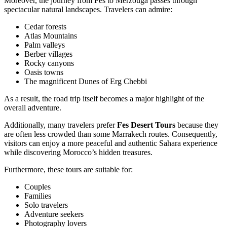
Moreover, the journey from Fes to Merzouga passes through
spectacular natural landscapes. Travelers can admire:
Cedar forests
Atlas Mountains
Palm valleys
Berber villages
Rocky canyons
Oasis towns
The magnificent Dunes of Erg Chebbi
As a result, the road trip itself becomes a major highlight of the
overall adventure.
Additionally, many travelers prefer
Fes Desert Tours
because they
are often less crowded than some Marrakech routes. Consequently,
visitors can enjoy a more peaceful and authentic Sahara experience
while discovering Morocco’s hidden treasures.
Furthermore, these tours are suitable for:
Couples
Families
Solo travelers
Adventure seekers
Photography lovers