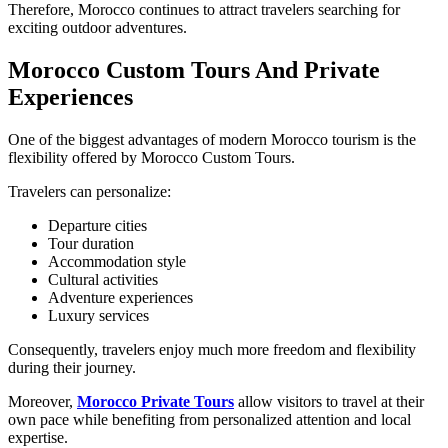
Therefore, Morocco continues to attract travelers searching for
exciting outdoor adventures.
Morocco Custom Tours And Private
Experiences
One of the biggest advantages of modern Morocco tourism is the
flexibility offered by Morocco Custom Tours.
Travelers can personalize:
Departure cities
Tour duration
Accommodation style
Cultural activities
Adventure experiences
Luxury services
Consequently, travelers enjoy much more freedom and flexibility
during their journey.
Moreover,
Morocco Private Tours
allow visitors to travel at their
own pace while benefiting from personalized attention and local
expertise.