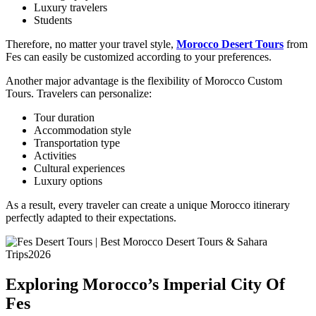
Luxury travelers
Students
Therefore, no matter your travel style,
Morocco Desert Tours
from
Fes can easily be customized according to your preferences.
Another major advantage is the flexibility of Morocco Custom
Tours. Travelers can personalize:
Tour duration
Accommodation style
Transportation type
Activities
Cultural experiences
Luxury options
As a result, every traveler can create a unique Morocco itinerary
perfectly adapted to their expectations.
Exploring Morocco’s Imperial City Of
Fes