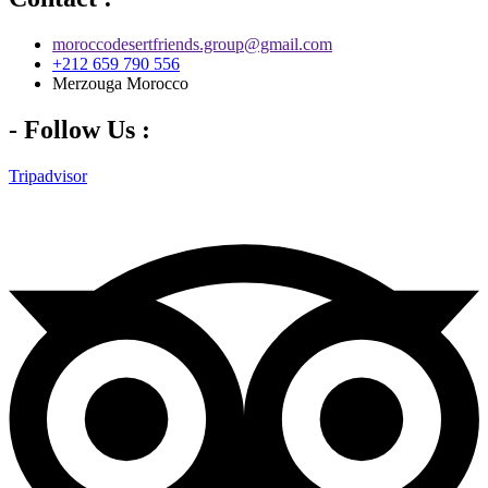
moroccodesertfriends.group@gmail.com
+212 659 790 556
Merzouga Morocco
- Follow Us :
Tripadvisor