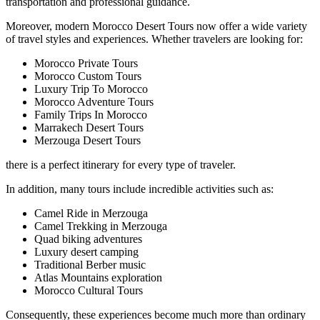
transportation and professional guidance.
Moreover, modern Morocco Desert Tours now offer a wide variety
of travel styles and experiences. Whether travelers are looking for:
Morocco Private Tours
Morocco Custom Tours
Luxury Trip To Morocco
Morocco Adventure Tours
Family Trips In Morocco
Marrakech Desert Tours
Merzouga Desert Tours
there is a perfect itinerary for every type of traveler.
In addition, many tours include incredible activities such as:
Camel Ride in Merzouga
Camel Trekking in Merzouga
Quad biking adventures
Luxury desert camping
Traditional Berber music
Atlas Mountains exploration
Morocco Cultural Tours
Consequently, these experiences become much more than ordinary