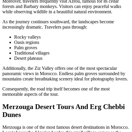
Moreover, travelers frequently visit Azrou, famous for its cedar
forests and Barbary monkeys. Visitors can enjoy peaceful walks
while observing wildlife in a beautiful natural environment.
As the journey continues southward, the landscapes become
increasingly dramatic. Travelers pass through:
Rocky valleys
Oasis regions
Palm groves
Traditional villages
Desert plateaus
Additionally, the Ziz Valley offers one of the most spectacular
panoramic views in Morocco. Endless palm groves surrounded by
mountains create breathtaking scenery ideal for photography lovers.
Consequently, the road trip itself becomes one of the most
memorable aspects of the tour.
Merzouga Desert Tours And Erg Chebbi
Dunes
Merzouga is one of the most famous desert destinations in Morocco.