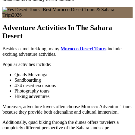
Adventure Activities In The Sahara
Desert
Besides camel trekking, many
Morocco Desert Tours
include
exciting adventure activities.
Popular activities include:
Quads Merzouga
Sandboarding
4×4 desert excursions
Photography tours
Hiking adventures
Moreover, adventure lovers often choose Morocco Adventure Tours
because they provide both adrenaline and cultural immersion.
Additionally, quad biking through the dunes offers travelers a
completely different perspective of the Sahara landscape.