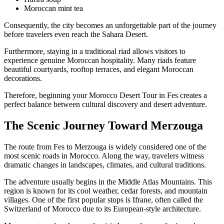
Moroccan mint tea
Consequently, the city becomes an unforgettable part of the journey
before travelers even reach the Sahara Desert.
Furthermore, staying in a traditional riad allows visitors to
experience genuine Moroccan hospitality. Many riads feature
beautiful courtyards, rooftop terraces, and elegant Moroccan
decorations.
Therefore, beginning your Morocco Desert Tour in Fes creates a
perfect balance between cultural discovery and desert adventure.
The Scenic Journey Toward Merzouga
The route from Fes to Merzouga is widely considered one of the
most scenic roads in Morocco. Along the way, travelers witness
dramatic changes in landscapes, climates, and cultural traditions.
The adventure usually begins in the Middle Atlas Mountains. This
region is known for its cool weather, cedar forests, and mountain
villages. One of the first popular stops is Ifrane, often called the
Switzerland of Morocco due to its European-style architecture.