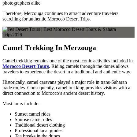
photographers alike.
Therefore, Merzouga continues to attract adventure travelers
searching for authentic Morocco Desert Trips.
Camel Trekking In Merzouga
Camel trekking remains one of the most iconic activities included in
Morocco Desert Tours
. Riding camels through the dunes allows
travelers to experience the desert in a traditional and authentic way.
Historically, camel caravans played a major role in trans-Saharan
trade routes. Consequently, camel trekking provides visitors with a
direct connection to Morocco’s ancient desert history.
Most tours include:
Sunset camel rides
Sunrise camel rides
Traditional desert clothing
Professional local guides
Tea breaks in the dunes