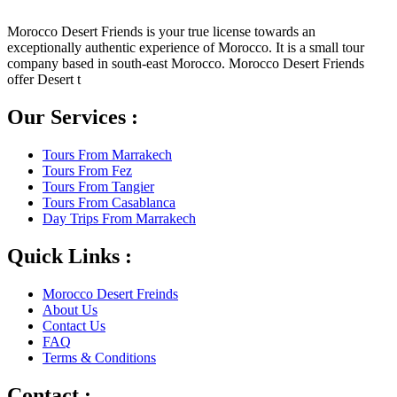
Morocco Desert Friends is your true license towards an
exceptionally authentic experience of Morocco. It is a small tour
company based in south-east Morocco. Morocco Desert Friends
offer Desert t
Our Services :
Tours From Marrakech
Tours From Fez
Tours From Tangier
Tours From Casablanca
Day Trips From Marrakech
Quick Links :
Morocco Desert Freinds
About Us
Contact Us
FAQ
Terms & Conditions
Contact :