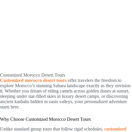
Customized Morocco Desert Tours
Customized morocco desert tours
offer travelers the freedom to
explore Morocco’s stunning Sahara landscape exactly as they envision
it. Whether you dream of riding camels across golden dunes at sunset,
sleeping under star-filled skies in luxury desert camps, or discovering
ancient kasbahs hidden in oasis valleys, your personalized adventure
starts here.
Why Choose Customized Morocco Desert Tours
Unlike standard group tours that follow rigid schedules,
customized