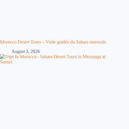
Morocco Desert Tours – Visite guidée du Sahara marocain
August 3, 2026