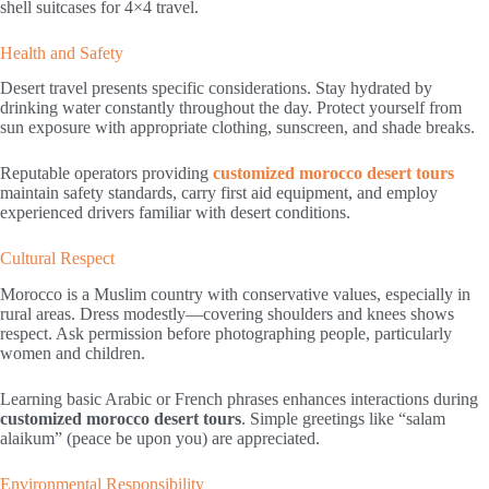
shell suitcases for 4×4 travel.
Health and Safety
Desert travel presents specific considerations. Stay hydrated by
drinking water constantly throughout the day. Protect yourself from
sun exposure with appropriate clothing, sunscreen, and shade breaks.
Reputable operators providing
customized morocco desert tours
maintain safety standards, carry first aid equipment, and employ
experienced drivers familiar with desert conditions.
Cultural Respect
Morocco is a Muslim country with conservative values, especially in
rural areas. Dress modestly—covering shoulders and knees shows
respect. Ask permission before photographing people, particularly
women and children.
Learning basic Arabic or French phrases enhances interactions during
customized morocco desert tours
. Simple greetings like “salam
alaikum” (peace be upon you) are appreciated.
Environmental Responsibility