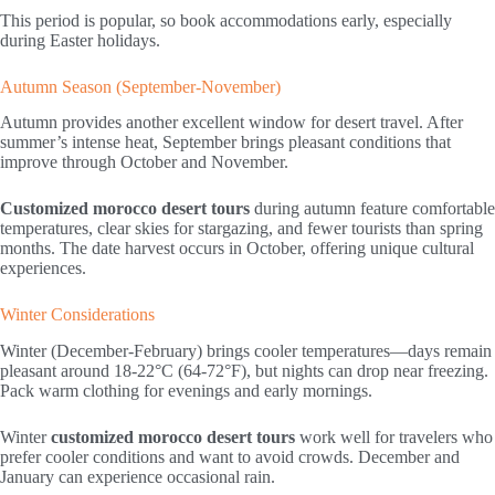
This period is popular, so book accommodations early, especially
during Easter holidays.
Autumn Season (September-November)
Autumn provides another excellent window for desert travel. After
summer’s intense heat, September brings pleasant conditions that
improve through October and November.
Customized morocco desert tours
during autumn feature comfortable
temperatures, clear skies for stargazing, and fewer tourists than spring
months. The date harvest occurs in October, offering unique cultural
experiences.
Winter Considerations
Winter (December-February) brings cooler temperatures—days remain
pleasant around 18-22°C (64-72°F), but nights can drop near freezing.
Pack warm clothing for evenings and early mornings.
Winter
customized morocco desert tours
work well for travelers who
prefer cooler conditions and want to avoid crowds. December and
January can experience occasional rain.