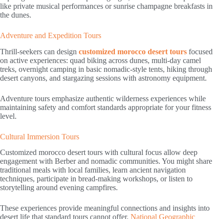
like private musical performances or sunrise champagne breakfasts in
the dunes.
Adventure and Expedition Tours
Thrill-seekers can design
customized morocco desert tours
focused
on active experiences: quad biking across dunes, multi-day camel
treks, overnight camping in basic nomadic-style tents, hiking through
desert canyons, and stargazing sessions with astronomy equipment.
Adventure tours emphasize authentic wilderness experiences while
maintaining safety and comfort standards appropriate for your fitness
level.
Cultural Immersion Tours
Customized morocco desert tours with cultural focus allow deep
engagement with Berber and nomadic communities. You might share
traditional meals with local families, learn ancient navigation
techniques, participate in bread-making workshops, or listen to
storytelling around evening campfires.
These experiences provide meaningful connections and insights into
desert life that standard tours cannot offer.
National Geographic