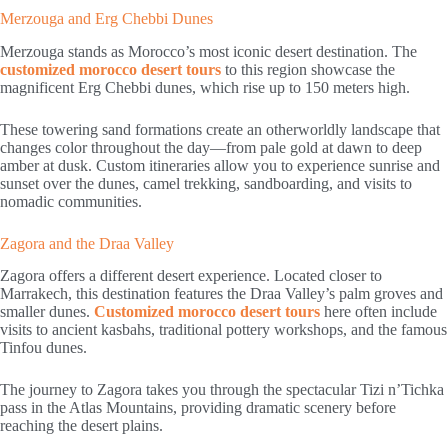
Merzouga and Erg Chebbi Dunes
Merzouga stands as Morocco’s most iconic desert destination. The
customized morocco desert tours
to this region showcase the
magnificent Erg Chebbi dunes, which rise up to 150 meters high.
These towering sand formations create an otherworldly landscape that
changes color throughout the day—from pale gold at dawn to deep
amber at dusk. Custom itineraries allow you to experience sunrise and
sunset over the dunes, camel trekking, sandboarding, and visits to
nomadic communities.
Zagora and the Draa Valley
Zagora offers a different desert experience. Located closer to
Marrakech, this destination features the Draa Valley’s palm groves and
smaller dunes.
Customized morocco desert tours
here often include
visits to ancient kasbahs, traditional pottery workshops, and the famous
Tinfou dunes.
The journey to Zagora takes you through the spectacular Tizi n’Tichka
pass in the Atlas Mountains, providing dramatic scenery before
reaching the desert plains.