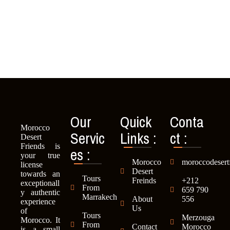
Our
Quick
Conta
Morocco
Servic
Links :
ct :
Desert
es :
Friends is
your true
Morocco
moroccodesert
license
Desert
towards an
Tours
Freinds
+212
exceptionall
From
659 790
y authentic
Marrakech
About
556
experience
Us
of
Tours
Merzouga
Morocco. It
From
Contact
Morocco
is a small