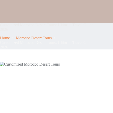
Customized Morocco Desert Tours: Ultimate Travel Guide
2026
Home
Morocco Desert Tours
Customized Morocco Desert Tours: Ultimate Travel Guide
2026