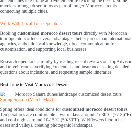
ancient cities like Ifrane and Midelt before reaching the desert. Some
travelers arrange desert tours as part of longer Morocco circuits
connecting multiple cities.
Work With Local Tour Operators
Booking
customized morocco desert tours
directly with Moroccan
tour operators offers several advantages: better prices than international
agencies, authentic local knowledge, direct communication for
customization, and supporting local businesses.
Research operators carefully by reading recent reviews on TripAdvisor
and travel forums, verifying credentials and insurance, asking detailed
questions about inclusions, and requesting sample itineraries.
Best Time to Visit Morocco’s Desert
Spring Season (March-May)
Spring offers ideal conditions for
customized morocco desert tours
.
Temperatures are comfortable—warm days around 25-30°C (77-86°F)
and cool nights around 10-15°C (50-59°F). Wildflowers bloom in
oases and valleys, creating photogenic landscapes.