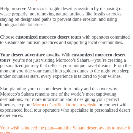
Help preserve Morocco’s fragile desert ecosystem by disposing of
waste properly, not removing natural artifacts like fossils or rocks,
staying on designated paths to prevent dune erosion, and using
biodegradable toiletries.
Choose
customized morocco desert tours
with operators committed
to sustainable tourism practices and supporting local communities.
Your desert adventure awaits.
With
customized morocco desert
tours
, you’re not just visiting Morocco’s Sahara—you’re creating a
personalized journey that reflects your unique travel dreams. From the
moment you ride your camel into golden dunes to the night you sleep
under countless stars, every experience is tailored to your wishes.
Start planning your custom desert tour today and discover why
Morocco’s Sahara remains one of the world’s most captivating
destinations. For more information about designing your perfect
itinerary, explore
Morocco’s official tourism website
or connect with
experienced local tour operators who specialize in personalized desert
experiences.
Your wish is indeed the plan—and the Sahara desert awaits to make it