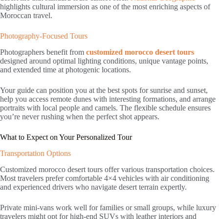
highlights cultural immersion as one of the most enriching aspects of
Moroccan travel.
Photography-Focused Tours
Photographers benefit from
customized morocco desert tours
designed around optimal lighting conditions, unique vantage points,
and extended time at photogenic locations.
Your guide can position you at the best spots for sunrise and sunset,
help you access remote dunes with interesting formations, and arrange
portraits with local people and camels. The flexible schedule ensures
you’re never rushing when the perfect shot appears.
What to Expect on Your Personalized Tour
Transportation Options
Customized morocco desert tours offer various transportation choices.
Most travelers prefer comfortable 4×4 vehicles with air conditioning
and experienced drivers who navigate desert terrain expertly.
Private mini-vans work well for families or small groups, while luxury
travelers might opt for high-end SUVs with leather interiors and