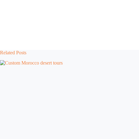
Related Posts