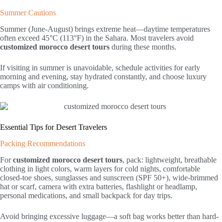
Summer Cautions
Summer (June-August) brings extreme heat—daytime temperatures
often exceed 45°C (113°F) in the Sahara. Most travelers avoid
customized morocco desert tours
during these months.
If visiting in summer is unavoidable, schedule activities for early
morning and evening, stay hydrated constantly, and choose luxury
camps with air conditioning.
Essential Tips for Desert Travelers
Packing Recommendations
For
customized morocco desert tours
, pack: lightweight, breathable
clothing in light colors, warm layers for cold nights, comfortable
closed-toe shoes, sunglasses and sunscreen (SPF 50+), wide-brimmed
hat or scarf, camera with extra batteries, flashlight or headlamp,
personal medications, and small backpack for day trips.
Avoid bringing excessive luggage—a soft bag works better than hard-