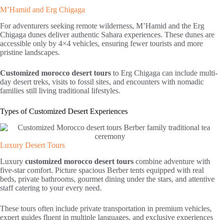
M’Hamid and Erg Chigaga
For adventurers seeking remote wilderness, M’Hamid and the Erg
Chigaga dunes deliver authentic Sahara experiences. These dunes are
accessible only by 4×4 vehicles, ensuring fewer tourists and more
pristine landscapes.
Customized morocco desert tours
to Erg Chigaga can include multi-
day desert treks, visits to fossil sites, and encounters with nomadic
families still living traditional lifestyles.
Types of Customized Desert Experiences
Luxury Desert Tours
Luxury
customized morocco desert tours
combine adventure with
five-star comfort. Picture spacious Berber tents equipped with real
beds, private bathrooms, gourmet dining under the stars, and attentive
staff catering to your every need.
These tours often include private transportation in premium vehicles,
expert guides fluent in multiple languages, and exclusive experiences