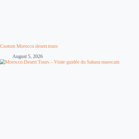
Custom Morocco desert tours
August 5, 2026