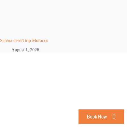
Sahara desert trip Morocco
August 1, 2026
Are You ready For an
Unforgettable Trip
Book Now