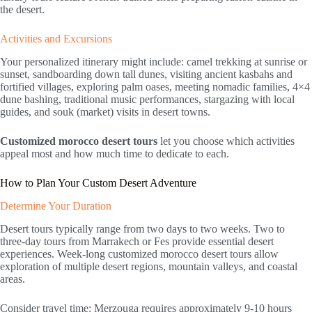
the desert.
Activities and Excursions
Your personalized itinerary might include: camel trekking at sunrise or
sunset, sandboarding down tall dunes, visiting ancient kasbahs and
fortified villages, exploring palm oases, meeting nomadic families, 4×4
dune bashing, traditional music performances, stargazing with local
guides, and souk (market) visits in desert towns.
Customized morocco desert tours
let you choose which activities
appeal most and how much time to dedicate to each.
How to Plan Your Custom Desert Adventure
Determine Your Duration
Desert tours typically range from two days to two weeks. Two to
three-day tours from Marrakech or Fes provide essential desert
experiences. Week-long customized morocco desert tours allow
exploration of multiple desert regions, mountain valleys, and coastal
areas.
Consider travel time: Merzouga requires approximately 9-10 hours