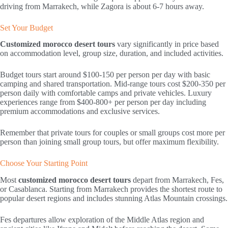
driving from Marrakech, while Zagora is about 6-7 hours away.
Set Your Budget
Customized morocco desert tours
vary significantly in price based
on accommodation level, group size, duration, and included activities.
Budget tours start around $100-150 per person per day with basic
camping and shared transportation. Mid-range tours cost $200-350 per
person daily with comfortable camps and private vehicles. Luxury
experiences range from $400-800+ per person per day including
premium accommodations and exclusive services.
Remember that private tours for couples or small groups cost more per
person than joining small group tours, but offer maximum flexibility.
Choose Your Starting Point
Most
customized morocco desert tours
depart from Marrakech, Fes,
or Casablanca. Starting from Marrakech provides the shortest route to
popular desert regions and includes stunning Atlas Mountain crossings.
Fes departures allow exploration of the Middle Atlas region and