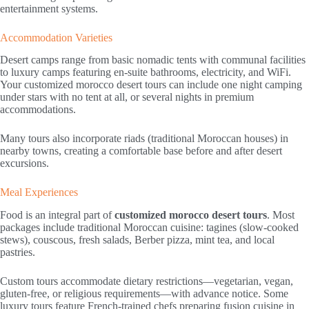
entertainment systems.
Accommodation Varieties
Desert camps range from basic nomadic tents with communal facilities
to luxury camps featuring en-suite bathrooms, electricity, and WiFi.
Your customized morocco desert tours can include one night camping
under stars with no tent at all, or several nights in premium
accommodations.
Many tours also incorporate riads (traditional Moroccan houses) in
nearby towns, creating a comfortable base before and after desert
excursions.
Meal Experiences
Food is an integral part of
customized morocco desert tours
. Most
packages include traditional Moroccan cuisine: tagines (slow-cooked
stews), couscous, fresh salads, Berber pizza, mint tea, and local
pastries.
Custom tours accommodate dietary restrictions—vegetarian, vegan,
gluten-free, or religious requirements—with advance notice. Some
luxury tours feature French-trained chefs preparing fusion cuisine in