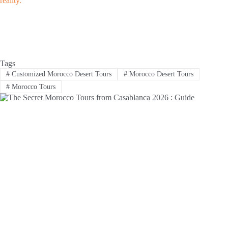
reality.
Tags
#
Customized Morocco Desert Tours
#
Morocco Desert Tours
#
Morocco Tours