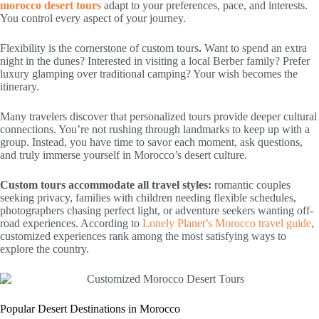
morocco desert tours
adapt to your preferences, pace, and interests.
You control every aspect of your journey.
Flexibility is the cornerstone of custom tours
.
Want to spend an extra
night in the dunes? Interested in visiting a local Berber family? Prefer
luxury glamping over traditional camping? Your wish becomes the
itinerary.
Many travelers discover that personalized tours provide deeper cultural
connections. You’re not rushing through landmarks to keep up with a
group. Instead, you have time to savor each moment, ask questions,
and truly immerse yourself in Morocco’s desert culture.
Custom tours accommodate all travel styles:
romantic couples
seeking privacy, families with children needing flexible schedules,
photographers chasing perfect light, or adventure seekers wanting off-
road experiences. According to
Lonely Planet’s Morocco travel guide
,
customized experiences rank among the most satisfying ways to
explore the country.
Popular Desert Destinations in Morocco