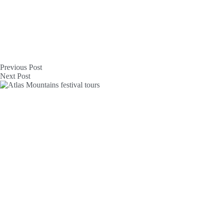
Previous
Post
Next
Post