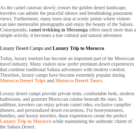
As the camel caravan slowly crosses the golden desert landscape,
travelers can admire the peaceful silence and breathtaking panoramic
views. Furthermore, many tours stop at scenic points where visitors
can take memorable photographs and enjoy the beauty of the Sahara.
Consequently,
camel trekking in Merzouga
offers much more than a
simple activity; it becomes a true cultural and natural adventure.
Luxury Desert Camps and
Luxury Trip to Morocco
Today, luxury tourism has become an important part of the Moroccan
travel industry. Many visitors now prefer premium desert experiences
that combine traditional Sahara adventures with modern comfort.
Therefore, luxury camps have become extremely popular during
Morocco Desert Trips
and
Morocco Desert Tours
.
Luxury desert camps provide private tents, comfortable beds, modern
bathrooms, and gourmet Moroccan cuisine beneath the stars. In
addition, travelers can enjoy private camel rides, exclusive campfire
dinners, and personalized desert excursions. For honeymooners,
families, and luxury travelers, these experiences create the perfect
Luxury Trip to Morocco
while maintaining the authentic charm of
the Sahara Desert.