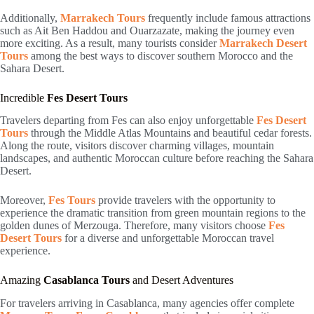
Additionally,
Marrakech Tours
frequently include famous attractions
such as Ait Ben Haddou and Ouarzazate, making the journey even
more exciting. As a result, many tourists consider
Marrakech Desert
Tours
among the best ways to discover southern Morocco and the
Sahara Desert.
Incredible
Fes Desert Tours
Travelers departing from
Fes
can also enjoy unforgettable
Fes Desert
Tours
through the Middle Atlas Mountains and beautiful cedar forests.
Along the route, visitors discover charming villages, mountain
landscapes, and authentic Moroccan culture before reaching the Sahara
Desert.
Moreover,
Fes Tours
provide travelers with the opportunity to
experience the dramatic transition from green mountain regions to the
golden dunes of Merzouga. Therefore, many visitors choose
Fes
Desert Tours
for a diverse and unforgettable Moroccan travel
experience.
Amazing
Casablanca Tours
and Desert Adventures
For travelers arriving in
Casablanca
, many agencies offer complete