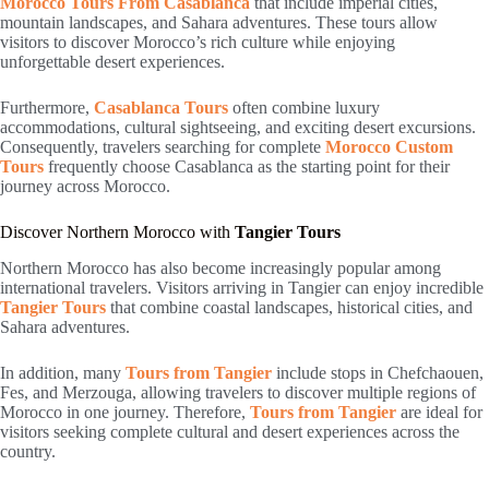
Morocco Tours From Casablanca
that include imperial cities,
mountain landscapes, and Sahara adventures. These tours allow
visitors to discover Morocco’s rich culture while enjoying
unforgettable desert experiences.
Furthermore,
Casablanca Tours
often combine luxury
accommodations, cultural sightseeing, and exciting desert excursions.
Consequently, travelers searching for complete
Morocco Custom
Tours
frequently choose Casablanca as the starting point for their
journey across Morocco.
Discover Northern Morocco with
Tangier Tours
Northern Morocco has also become increasingly popular among
international travelers. Visitors arriving in
Tangier
can enjoy incredible
Tangier Tours
that combine coastal landscapes, historical cities, and
Sahara adventures.
In addition, many
Tours from Tangier
include stops in Chefchaouen,
Fes, and Merzouga, allowing travelers to discover multiple regions of
Morocco in one journey. Therefore,
Tours from Tangier
are ideal for
visitors seeking complete cultural and desert experiences across the
country.