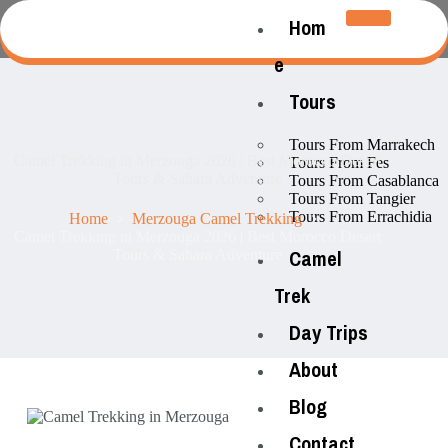
Hom
e
Tours
Tours From Marrakech
Camel Trekking in Merzouga 2026 | Best Morocco Desert
Tours From Fes
Tours & Sahara Adventure
Tours From Casablanca
Tours From Tangier
Tours From Errachidia
Home
Merzouga Camel Trekking
Camel Trekking in Merzouga 2026 | Best Morocco Desert
Camel
Tours & Sahara Adventure
Trek
Day Trips
About
Blog
Contact