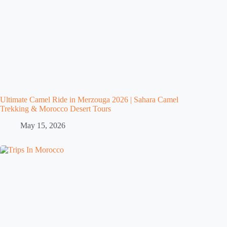
Ultimate Camel Ride in Merzouga 2026 | Sahara Camel
Trekking & Morocco Desert Tours
May 15, 2026