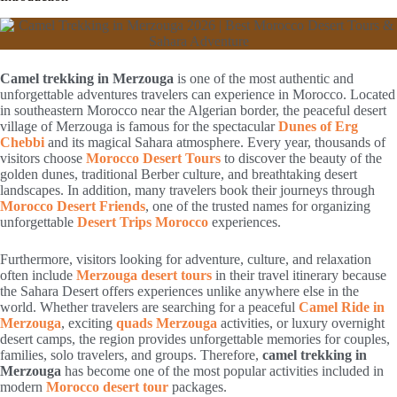
Camel trekking in Merzouga
is one of the most authentic and
unforgettable adventures travelers can experience in Morocco. Located
in southeastern Morocco near the Algerian border, the peaceful desert
village of Merzouga is famous for the spectacular
Dunes of Erg
Chebbi
and its magical Sahara atmosphere. Every year, thousands of
visitors choose
Morocco Desert Tours
to discover the beauty of the
golden dunes, traditional Berber culture, and breathtaking desert
landscapes. In addition, many travelers book their journeys through
Morocco Desert Friends
, one of the trusted names for organizing
unforgettable
Desert Trips Morocco
experiences.
Furthermore, visitors looking for adventure, culture, and relaxation
often include
Merzouga desert tours
in their travel itinerary because
the Sahara Desert offers experiences unlike anywhere else in the
world. Whether travelers are searching for a peaceful
Camel Ride in
Merzouga
, exciting
quads Merzouga
activities, or luxury overnight
desert camps, the region provides unforgettable memories for couples,
families, solo travelers, and groups. Therefore,
camel trekking in
Merzouga
has become one of the most popular activities included in
modern
Morocco desert tour
packages.