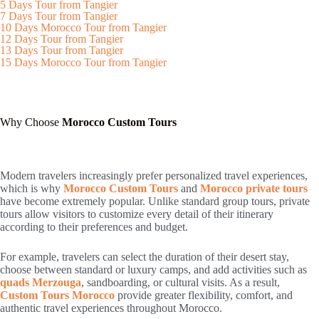
5 Days Tour from Tangier
7 Days Tour from Tangier
10 Days Morocco Tour from Tangier
12 Days Tour from Tangier
13 Days Tour from Tangier
15 Days Morocco Tour from Tangier
Why Choose
Morocco Custom Tours
Modern travelers increasingly prefer personalized travel experiences,
which is why
Morocco Custom Tours
and
Morocco private tours
have become extremely popular. Unlike standard group tours, private
tours allow visitors to customize every detail of their itinerary
according to their preferences and budget.
For example, travelers can select the duration of their desert stay,
choose between standard or luxury camps, and add activities such as
quads Merzouga
, sandboarding, or cultural visits. As a result,
Custom Tours Morocco
provide greater flexibility, comfort, and
authentic travel experiences throughout Morocco.