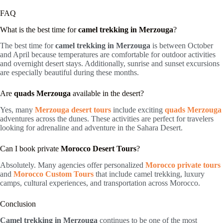
FAQ
What is the best time for
camel trekking in Merzouga
?
The best time for
camel trekking in Merzouga
is between October
and April because temperatures are comfortable for outdoor activities
and overnight desert stays. Additionally, sunrise and sunset excursions
are especially beautiful during these months.
Are
quads Merzouga
available in the desert?
Yes, many
Merzouga desert tours
include exciting
quads Merzouga
adventures across the dunes. These activities are perfect for travelers
looking for adrenaline and adventure in the Sahara Desert.
Can I book private
Morocco Desert Tours
?
Absolutely. Many agencies offer personalized
Morocco private tours
and
Morocco Custom Tours
that include camel trekking, luxury
camps, cultural experiences, and transportation across Morocco.
Conclusion
Camel trekking in Merzouga
continues to be one of the most