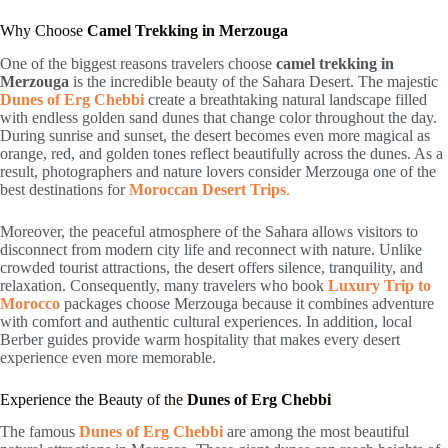
Why Choose
Camel Trekking in Merzouga
One of the biggest reasons travelers choose
camel trekking in
Merzouga
is the incredible beauty of the Sahara Desert. The majestic
Dunes of Erg Chebbi
create a breathtaking natural landscape filled
with endless golden sand dunes that change color throughout the day.
During sunrise and sunset, the desert becomes even more magical as
orange, red, and golden tones reflect beautifully across the dunes. As a
result, photographers and nature lovers consider Merzouga one of the
best destinations for
Moroccan Desert Trips
.
Moreover, the peaceful atmosphere of the Sahara allows visitors to
disconnect from modern city life and reconnect with nature. Unlike
crowded tourist attractions, the desert offers silence, tranquility, and
relaxation. Consequently, many travelers who book
Luxury Trip to
Morocco
packages choose Merzouga because it combines adventure
with comfort and authentic cultural experiences. In addition, local
Berber guides provide warm hospitality that makes every desert
experience even more memorable.
Experience the Beauty of the
Dunes of Erg Chebbi
The famous
Dunes of Erg Chebbi
are among the most beautiful