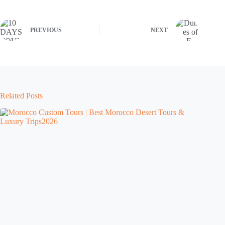
PREVIOUS
NEXT
Related Posts