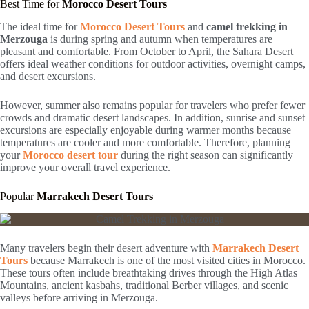
Best Time for
Morocco Desert Tours
The ideal time for
Morocco Desert Tours
and
camel trekking in
Merzouga
is during spring and autumn when temperatures are
pleasant and comfortable. From October to April, the Sahara Desert
offers ideal weather conditions for outdoor activities, overnight camps,
and desert excursions.
However, summer also remains popular for travelers who prefer fewer
crowds and dramatic desert landscapes. In addition, sunrise and sunset
excursions are especially enjoyable during warmer months because
temperatures are cooler and more comfortable. Therefore, planning
your
Morocco desert tour
during the right season can significantly
improve your overall travel experience.
Popular
Marrakech Desert Tours
Many travelers begin their desert adventure with
Marrakech Desert
Tours
because
Marrakech
is one of the most visited cities in Morocco.
These tours often include breathtaking drives through the High Atlas
Mountains, ancient kasbahs, traditional Berber villages, and scenic
valleys before arriving in Merzouga.