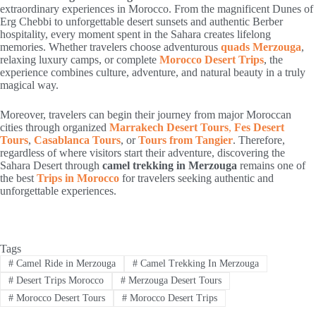
extraordinary experiences in Morocco. From the magnificent Dunes of
Erg Chebbi to unforgettable desert sunsets and authentic Berber
hospitality, every moment spent in the Sahara creates lifelong
memories. Whether travelers choose adventurous
quads Merzouga
,
relaxing luxury camps, or complete
Morocco Desert Trips
, the
experience combines culture, adventure, and natural beauty in a truly
magical way.
Moreover, travelers can begin their journey from major Moroccan
cities through organized
Marrakech Desert Tours
,
Fes Desert
Tours
,
Casablanca Tours
, or
Tours from Tangier
. Therefore,
regardless of where visitors start their adventure, discovering the
Sahara Desert through
camel trekking in Merzouga
remains one of
the best
Trips in Morocco
for travelers seeking authentic and
unforgettable experiences.
Tags
#
Camel Ride in Merzouga
#
Camel Trekking In Merzouga
#
Desert Trips Morocco
#
Merzouga Desert Tours
#
Morocco Desert Tours
#
Morocco Desert Trips