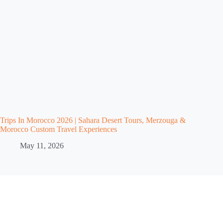
Trips In Morocco 2026 | Sahara Desert Tours, Merzouga &
Morocco Custom Travel Experiences
May 11, 2026