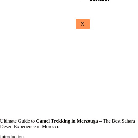
X
Ultimate Guide to
Camel Trekking in Merzouga
– The Best Sahara
Desert Experience in Morocco
Introduction