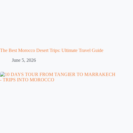
The Best Morocco Desert Trips: Ultimate Travel Guide
June 5, 2026