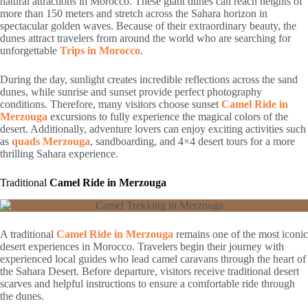
natural attractions in Morocco. These giant dunes can reach heights of
more than 150 meters and stretch across the Sahara horizon in
spectacular golden waves. Because of their extraordinary beauty, the
dunes attract travelers from around the world who are searching for
unforgettable
Trips in Morocco
.
During the day, sunlight creates incredible reflections across the sand
dunes, while sunrise and sunset provide perfect photography
conditions. Therefore, many visitors choose sunset
Camel Ride in
Merzouga
excursions to fully experience the magical colors of the
desert. Additionally, adventure lovers can enjoy exciting activities such
as
quads Merzouga
, sandboarding, and 4×4 desert tours for a more
thrilling Sahara experience.
Traditional
Camel Ride in Merzouga
A traditional
Camel Ride in Merzouga
remains one of the most iconic
desert experiences in Morocco. Travelers begin their journey with
experienced local guides who lead camel caravans through the heart of
the Sahara Desert. Before departure, visitors receive traditional desert
scarves and helpful instructions to ensure a comfortable ride through
the dunes.