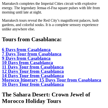
Marrakech completes the Imperial Cities circuit with explosive
energy. The legendary Jemaa el-Fna square pulses with life from
morning until late at night.
Marrakech tours reveal the Red City’s magnificent palaces, lush
gardens, and colorful souks. It is a complete sensory experience
unlike anywhere else.
Tours from Casablanca:
6 Days from Casablanca
7 Days Tour from Casablanca
9 Days from Casablanca
10 Days from Casablanca
11 Days Tour from Casablanca
12 Days Tour from Casablanca
14 Days Tour from Casablanca
Morocco Itinerary 15 Days Tour from Casablanca
16 Days Tour from Casablanca
The Sahara Desert: Crown Jewel of
Morocco Holiday Tours