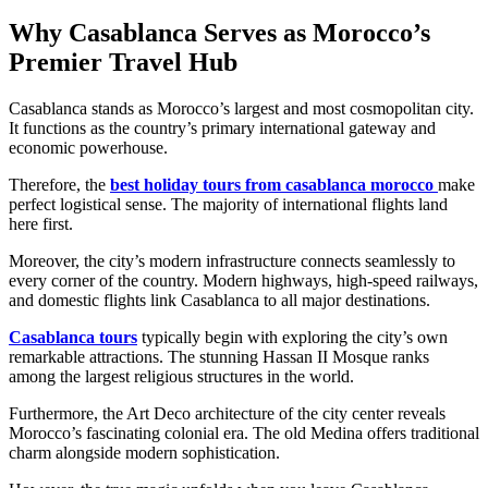
Why Casablanca Serves as Morocco’s
Premier Travel Hub
Casablanca stands as Morocco’s largest and most cosmopolitan city.
It functions as the country’s primary international gateway and
economic powerhouse.
Therefore, the
best holiday tours from casablanca morocco
make
perfect logistical sense. The majority of international flights land
here first.
Moreover, the city’s modern infrastructure connects seamlessly to
every corner of the country. Modern highways, high-speed railways,
and domestic flights link Casablanca to all major destinations.
Casablanca tours
typically begin with exploring the city’s own
remarkable attractions. The stunning Hassan II Mosque ranks
among the largest religious structures in the world.
Furthermore, the Art Deco architecture of the city center reveals
Morocco’s fascinating colonial era. The old Medina offers traditional
charm alongside modern sophistication.