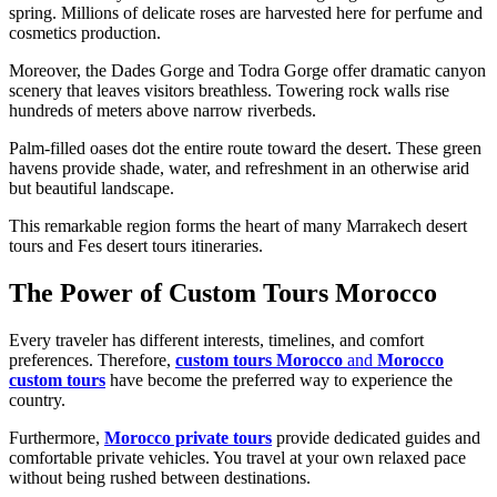
spring. Millions of delicate roses are harvested here for perfume and
cosmetics production.
Moreover, the Dades Gorge and Todra Gorge offer dramatic canyon
scenery that leaves visitors breathless. Towering rock walls rise
hundreds of meters above narrow riverbeds.
Palm-filled oases dot the entire route toward the desert. These green
havens provide shade, water, and refreshment in an otherwise arid
but beautiful landscape.
This remarkable region forms the heart of many Marrakech desert
tours and Fes desert tours itineraries.
The Power of Custom Tours Morocco
Every traveler has different interests, timelines, and comfort
preferences. Therefore,
custom tours Morocco
and
Morocco
custom tours
have become the preferred way to experience the
country.
Furthermore,
Morocco private tours
provide dedicated guides and
comfortable private vehicles. You travel at your own relaxed pace
without being rushed between destinations.