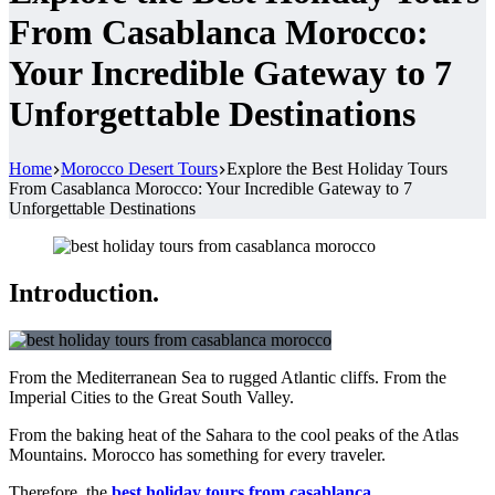
From Casablanca Morocco:
Your Incredible Gateway to 7
Unforgettable Destinations
Home
Morocco Desert Tours
Explore the Best Holiday Tours
From Casablanca Morocco: Your Incredible Gateway to 7
Unforgettable Destinations
Introduction.
From the Mediterranean Sea to rugged Atlantic cliffs. From the
Imperial Cities to the Great South Valley.
From the baking heat of the Sahara to the cool peaks of the Atlas
Mountains. Morocco has something for every traveler.
Therefore, the
best holiday tours from casablanca