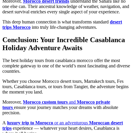
Moreover,
Morocco desert friends
understand the Sahara like no
one else can. Their ancestral knowledge of weather, navigation, and
desert survival enriches every single aspect of your experience.
This deep human connection is what transforms standard
desert
trips Morocco
into truly life-changing adventures.
Conclusion: Your Incredible Casablanca
Holiday Adventure Awaits
The best holiday tours from casablanca morocco offer the most
complete gateway to one of the world’s most fascinating and diverse
countries.
Whether you choose Morocco desert tours, Marrakech tours, Fes
tours, Casablanca tours, or tours from Tangier, the adventure begins
the moment you land.
Moreover,
Morocco custom tours
and
Morocco private
tours
ensure your journey matches your dreams with absolute
precision.
A
luxury trip to Morocco
or an adventurous
Moroccan desert
trips
experience — whatever your heart desires, Casablanca is