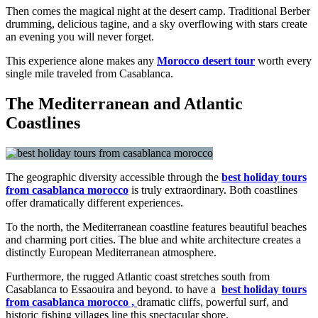
Then comes the magical night at the desert camp. Traditional Berber
drumming, delicious tagine, and a sky overflowing with stars create
an evening you will never forget.
This experience alone makes any
Morocco desert tour
worth every
single mile traveled from Casablanca.
The Mediterranean and Atlantic
Coastlines
The geographic diversity accessible through the
best holiday tours
from casablanca morocco
is truly extraordinary. Both coastlines
offer dramatically different experiences.
To the north, the Mediterranean coastline features beautiful beaches
and charming port cities. The blue and white architecture creates a
distinctly European Mediterranean atmosphere.
Furthermore, the rugged Atlantic coast stretches south from
Casablanca to Essaouira and beyond. to have a
best holiday tours
from casablanca morocco ,
dramatic cliffs, powerful surf, and
historic fishing villages line this spectacular shore.