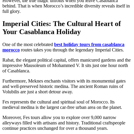
However, the true magic unfolds when you leave Casablanca
behind. That is when Morocco’s incredible diversity reveals itself in
full glory.
Imperial Cities: The Cultural Heart of
Your Casablanca Holiday
One of the most celebrated
best holiday tours from casablanca
morocco
routes takes you through the legendary Imperial Cities.
Rabat, the elegant political capital, offers manicured gardens and the
impressive Mausoleum of Mohammed V. It sits just one hour north
of Casablanca.
Furthermore, Meknes enchants visitors with its monumental gates
and well-preserved historic medina. The ancient Roman ruins of
Volubilis are just a short detour away.
Fes represents the cultural and spiritual soul of Morocco. Its
medieval medina is the largest car-free urban area on the planet.
Moreover, Fes tours allow you to explore over 9,000 narrow
alleyways filled with artisans and history. Traditional craftspeople
continue practices unchanged for over a thousand years.