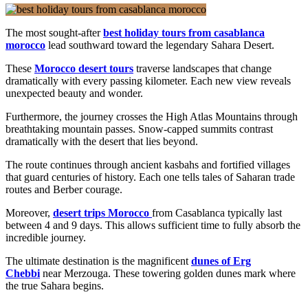
The most sought-after
best holiday tours from casablanca
morocco
lead southward toward the legendary Sahara Desert.
These
Morocco desert tours
traverse landscapes that change
dramatically with every passing kilometer. Each new view reveals
unexpected beauty and wonder.
Furthermore, the journey crosses the High Atlas Mountains through
breathtaking mountain passes. Snow-capped summits contrast
dramatically with the desert that lies beyond.
The route continues through ancient kasbahs and fortified villages
that guard centuries of history. Each one tells tales of Saharan trade
routes and Berber courage.
Moreover,
desert trips Morocco
from Casablanca typically last
between 4 and 9 days. This allows sufficient time to fully absorb the
incredible journey.
The ultimate destination is the magnificent
dunes of Erg
Chebbi
near Merzouga. These towering golden dunes mark where
the true Sahara begins.