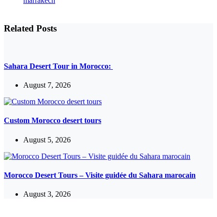
Related Posts
Sahara Desert Tour in Morocco:
August 7, 2026
Custom Morocco desert tours
August 5, 2026
Morocco Desert Tours – Visite guidée du Sahara marocain
August 3, 2026