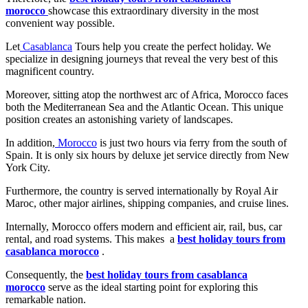
morocco
showcase this extraordinary diversity in the most
convenient way possible.
Let
Casablanca
Tours help you create the perfect holiday. We
specialize in designing journeys that reveal the very best of this
magnificent country.
Moreover, sitting atop the northwest arc of Africa, Morocco faces
both the Mediterranean Sea and the Atlantic Ocean. This unique
position creates an astonishing variety of landscapes.
In addition,
Morocco
is just two hours via ferry from the south of
Spain. It is only six hours by deluxe jet service directly from New
York City.
Furthermore, the country is served internationally by Royal Air
Maroc, other major airlines, shipping companies, and cruise lines.
Internally, Morocco offers modern and efficient air, rail, bus, car
rental, and road systems. This makes a
best holiday tours from
casablanca morocco
.
Consequently, the
best holiday tours from casablanca
morocco
serve as the ideal starting point for exploring this
remarkable nation.