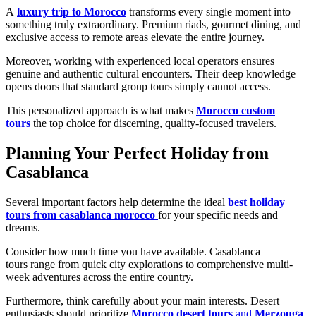
A
luxury trip to Morocco
transforms every single moment into
something truly extraordinary. Premium riads, gourmet dining, and
exclusive access to remote areas elevate the entire journey.
Moreover, working with experienced local operators ensures
genuine and authentic cultural encounters. Their deep knowledge
opens doors that standard group tours simply cannot access.
This personalized approach is what makes
Morocco custom
tours
the top choice for discerning, quality-focused travelers.
Planning Your Perfect Holiday from
Casablanca
Several important factors help determine the ideal
best holiday
tours from casablanca morocco
for your specific needs and
dreams.
Consider how much time you have available. Casablanca
tours range from quick city explorations to comprehensive multi-
week adventures across the entire country.
Furthermore, think carefully about your main interests. Desert
enthusiasts should prioritize
Morocco desert tours
and
Merzouga