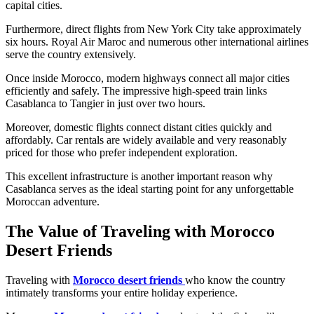
capital cities.
Furthermore, direct flights from New York City take approximately
six hours. Royal Air Maroc and numerous other international airlines
serve the country extensively.
Once inside Morocco, modern highways connect all major cities
efficiently and safely. The impressive high-speed train links
Casablanca to Tangier in just over two hours.
Moreover, domestic flights connect distant cities quickly and
affordably. Car rentals are widely available and very reasonably
priced for those who prefer independent exploration.
This excellent infrastructure is another important reason why
Casablanca serves as the ideal starting point for any unforgettable
Moroccan adventure.
The Value of Traveling with Morocco
Desert Friends
Traveling with
Morocco desert friends
who know the country
intimately transforms your entire holiday experience.