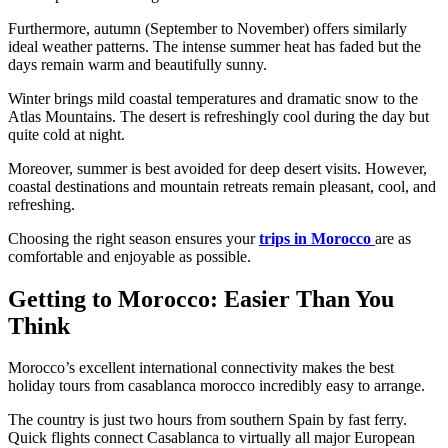
Furthermore, autumn (September to November) offers similarly
ideal weather patterns. The intense summer heat has faded but the
days remain warm and beautifully sunny.
Winter brings mild coastal temperatures and dramatic snow to the
Atlas Mountains. The desert is refreshingly cool during the day but
quite cold at night.
Moreover, summer is best avoided for deep desert visits. However,
coastal destinations and mountain retreats remain pleasant, cool, and
refreshing.
Choosing the right season ensures your
trips in Morocco
are as
comfortable and enjoyable as possible.
Getting to Morocco: Easier Than You
Think
Morocco’s excellent international connectivity makes the best
holiday tours from casablanca morocco incredibly easy to arrange.
The country is just two hours from southern Spain by fast ferry.
Quick flights connect Casablanca to virtually all major European