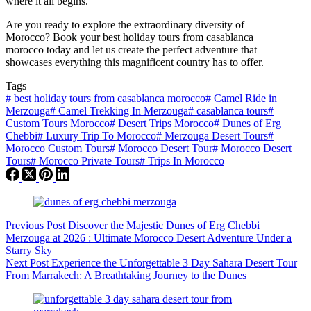
where it all begins.
Are you ready to explore the extraordinary diversity of
Morocco? Book your best holiday tours from casablanca
morocco today and let us create the perfect adventure that
showcases everything this magnificent country has to offer.
Tags
#
best holiday tours from casablanca morocco
#
Camel Ride in
Merzouga
#
Camel Trekking In Merzouga
#
casablanca tours
#
Custom Tours Morocco
#
Desert Trips Morocco
#
Dunes of Erg
Chebbi
#
Luxury Trip To Morocco
#
Merzouga Desert Tours
#
Morocco Custom Tours
#
Morocco Desert Tour
#
Morocco Desert
Tours
#
Morocco Private Tours
#
Trips In Morocco
Previous
Post
Discover the Majestic Dunes of Erg Chebbi
Merzouga at 2026 : Ultimate Morocco Desert Adventure Under a
Starry Sky
Next
Post
Experience the Unforgettable 3 Day Sahara Desert Tour
From Marrakech: A Breathtaking Journey to the Dunes