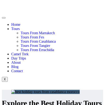
Home
Tours
Tours From Marrakech
Tours From Fes
Tours From Casablanca
Tours From Tangier
Tours From Errachidia
Camel Trek
Day Trips
About
Blog
Contact
X
Explore the Best Holiday Tours