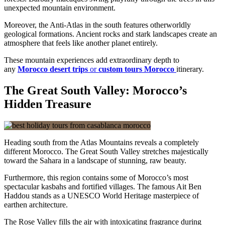
unexpected mountain environment.
Moreover, the Anti-Atlas in the south features otherworldly
geological formations. Ancient rocks and stark landscapes create an
atmosphere that feels like another planet entirely.
These mountain experiences add extraordinary depth to
any
Morocco desert trips
or
custom tours Morocco
itinerary.
The Great South Valley: Morocco’s
Hidden Treasure
Heading south from the Atlas Mountains reveals a completely
different Morocco. The Great South Valley stretches majestically
toward the Sahara in a landscape of stunning, raw beauty.
Furthermore, this region contains some of Morocco’s most
spectacular kasbahs and fortified villages. The famous Ait Ben
Haddou stands as a UNESCO World Heritage masterpiece of
earthen architecture.
The Rose Valley fills the air with intoxicating fragrance during