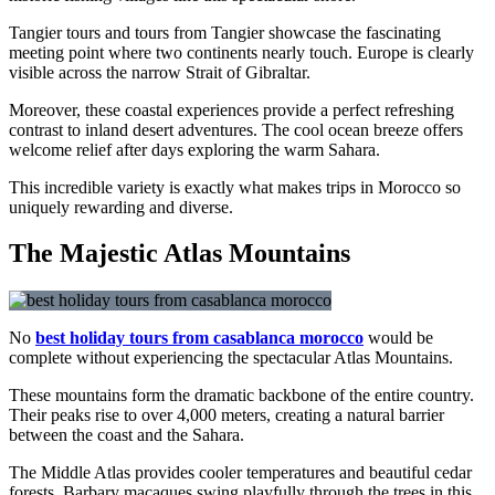
Tangier tours and tours from Tangier showcase the fascinating
meeting point where two continents nearly touch. Europe is clearly
visible across the narrow Strait of Gibraltar.
Moreover, these coastal experiences provide a perfect refreshing
contrast to inland desert adventures. The cool ocean breeze offers
welcome relief after days exploring the warm Sahara.
This incredible variety is exactly what makes trips in Morocco so
uniquely rewarding and diverse.
The Majestic Atlas Mountains
No
best holiday tours from casablanca morocco
would be
complete without experiencing the spectacular Atlas Mountains.
These mountains form the dramatic backbone of the entire country.
Their peaks rise to over 4,000 meters, creating a natural barrier
between the coast and the Sahara.
The Middle Atlas provides cooler temperatures and beautiful cedar
forests. Barbary macaques swing playfully through the trees in this