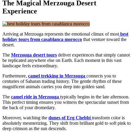
The Magical Merzouga Desert
Experience
Arriving at Merzouga represents the emotional climax of most
best
holiday tours from casablanca morocco
that venture toward the
desert.
The
Merzouga desert tours
deliver experiences that simply cannot
be replicated anywhere else on Earth. Each moment in this vast
landscape feels extraordinary.
Furthermore,
camel trekking in Merzouga
connects you to
centuries of Saharan trading history. The gentle rhythm of these
magnificent animals carries you deep into golden sand.
The
camel ride in Merzouga
typically begins in the late afternoon.
This perfect timing ensures you witness the spectacular sunset from
the back of your dromedary.
Moreover, watching the
dunes of Erg Chebbi
transform color is
absolutely mesmerizing. They shift from brilliant gold to soft pink to
deep crimson as the sun descends.