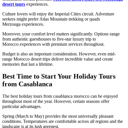
desert tours
experiences.
Culture lovers will enjoy the Imperial Cities circuit. Adventure
seekers might prefer Atlas Mountain trekking or quads
Merzouga experiences.
Moreover, your comfort level matters significantly. Options range
from authentic guesthouses to five-star luxury trip to
Morocco experiences with premium services throughout.
Budget is also an important consideration. However, even mid-
range Morocco desert trips deliver incredible value and create
memories that last a lifetime.
Best Time to Start Your Holiday Tours
from Casablanca
The best holiday tours from casablanca morocco can be enjoyed
throughout most of the year. However, certain seasons offer
particular advantages.
Spring (March to May) provides the most universally pleasant
conditions. Temperatures are comfortable across all regions and the
landscape is at its lush greenest.